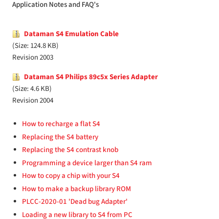
Application Notes and FAQ's
Dataman S4 Emulation Cable
(Size: 124.8 KB)
Revision 2003
Dataman S4 Philips 89c5x Series Adapter
(Size: 4.6 KB)
Revision 2004
How to recharge a flat S4
Replacing the S4 battery
Replacing the S4 contrast knob
Programming a device larger than S4 ram
How to copy a chip with your S4
How to make a backup library ROM
PLCC-2020-01 'Dead bug Adapter'
Loading a new library to S4 from PC