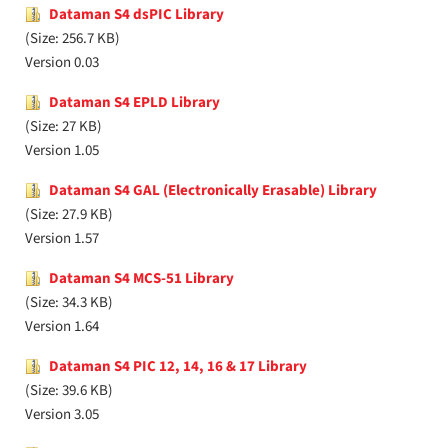
Dataman S4 dsPIC Library
(Size: 256.7 KB)
Version 0.03
Dataman S4 EPLD Library
(Size: 27 KB)
Version 1.05
Dataman S4 GAL (Electronically Erasable) Library
(Size: 27.9 KB)
Version 1.57
Dataman S4 MCS-51 Library
(Size: 34.3 KB)
Version 1.64
Dataman S4 PIC 12, 14, 16 & 17 Library
(Size: 39.6 KB)
Version 3.05