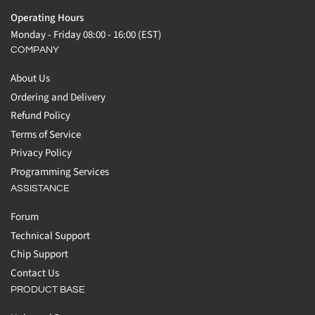
Operating Hours
Monday - Friday 08:00 - 16:00 (EST)
COMPANY
About Us
Ordering and Delivery
Refund Policy
Terms of Service
Privacy Policy
Programming Services
ASSISTANCE
Forum
Technical Support
Chip Support
Contact Us
PRODUCT BASE