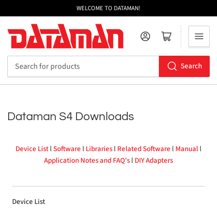
WELCOME TO DATAMAN!
Log in
Open mini cart
Search
Search
for
products
Dataman S4 Downloads
Device List
l
Software
l
Libraries
l
Related Software
l
Manual
l
Application Notes and FAQ's
l
DIY Adapters
Device List