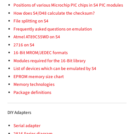
Positions of various Microchip PIC chips in S4 PIC modules
How does S4/D48 calculate the checksum?
File splitting on S4
Frequently asked questions on emulation
Atmel AT89C55WD on S4
2716 on S4
16-Bit MROM/JEDEC formats
Modules required for the 16-Bit library
List of devices which can be emulated by S4
EPROM memory size chart
Memory technologies
Package definitions
DIY Adapters
Serial adapter
2816 Series diagram