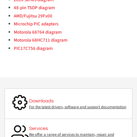
48-pin TSOP diagram
AMD/Fujitsu 29Fx00
Microchip PIC adapters
Motorola 68764 diagram
Motorola 68HC711 diagram
PIC17C756 diagram
Downloads
For the latest drivers, software and support documentation
Services
We offer a range of services to maintain, repair and