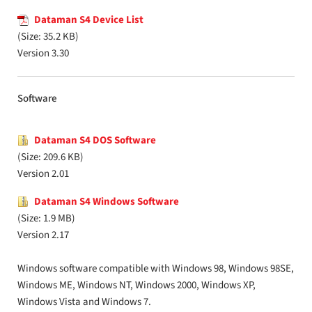
Dataman S4 Device List
(Size: 35.2 KB)
Version 3.30
Software
Dataman S4 DOS Software
(Size: 209.6 KB)
Version 2.01
Dataman S4 Windows Software
(Size: 1.9 MB)
Version 2.17
Windows software compatible with Windows 98, Windows 98SE,
Windows ME, Windows NT, Windows 2000, Windows XP,
Windows Vista and Windows 7.