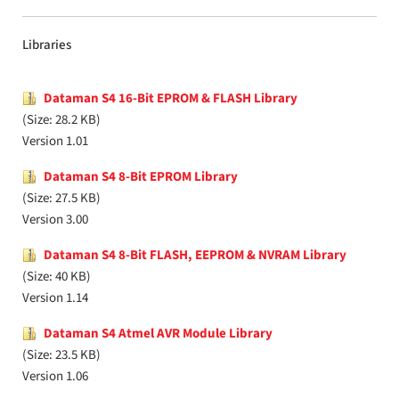
Libraries
Dataman S4 16-Bit EPROM & FLASH Library
(Size: 28.2 KB)
Version 1.01
Dataman S4 8-Bit EPROM Library
(Size: 27.5 KB)
Version 3.00
Dataman S4 8-Bit FLASH, EEPROM & NVRAM Library
(Size: 40 KB)
Version 1.14
Dataman S4 Atmel AVR Module Library
(Size: 23.5 KB)
Version 1.06