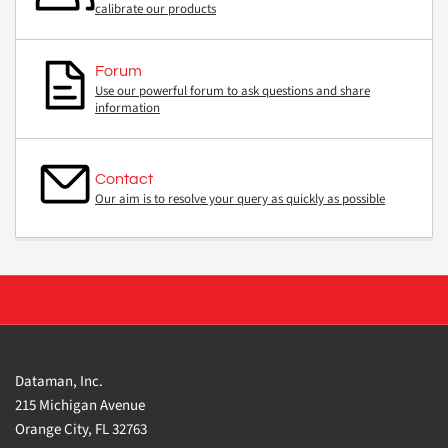
calibrate our products
Forum
Use our powerful forum to ask questions and share
information
Contact
Our aim is to resolve your query as quickly as possible
Dataman, Inc.
215 Michigan Avenue
Orange City, FL 32763