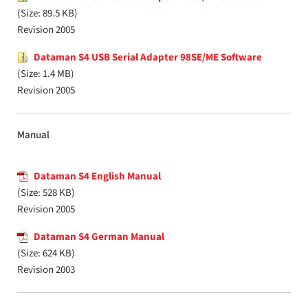
(Size: 89.5 KB)
Revision 2005
Dataman S4 USB Serial Adapter 98SE/ME Software
(Size: 1.4 MB)
Revision 2005
Manual
Dataman S4 English Manual
(Size: 528 KB)
Revision 2005
Dataman S4 German Manual
(Size: 624 KB)
Revision 2003