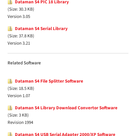
Dataman S4 PIC 18 Library
(Size: 30.3 KB)
Version 3.05
Dataman S4 Serial Library
(Size: 37.8 KB)
Version 3.21
Related Software
Dataman S4 File Splitter Software
(Size: 18.5 KB)
Version 1.07
Dataman S4 Library Download Convertor Software
(Size: 3 KB)
Revision 1994
Dataman S4 USB Serial Adapter 2000/XP Software