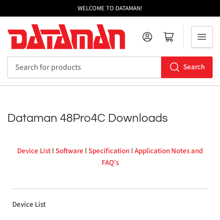
WELCOME TO DATAMAN!
Log in
Open mini cart
Search
Search
for
products
Dataman 48Pro4C Downloads
Device List
l
Software
l
Specification
l
Application Notes and
FAQ's
Device List