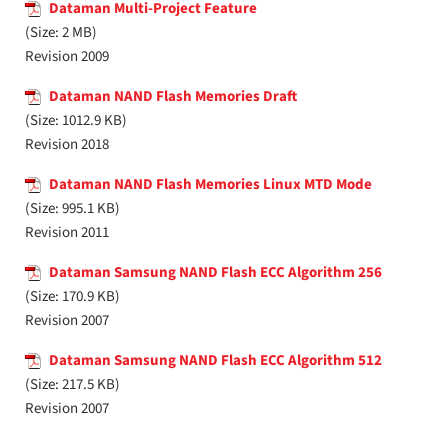
Dataman Multi-Project Feature
(Size: 2 MB)
Revision 2009
Dataman NAND Flash Memories Draft
(Size: 1012.9 KB)
Revision 2018
Dataman NAND Flash Memories Linux MTD Mode
(Size: 995.1 KB)
Revision 2011
Dataman Samsung NAND Flash ECC Algorithm 256
(Size: 170.9 KB)
Revision 2007
Dataman Samsung NAND Flash ECC Algorithm 512
(Size: 217.5 KB)
Revision 2007