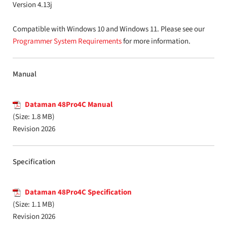
Version 4.13j
Compatible with Windows 10 and Windows 11. Please see our
Programmer System Requirements
for more information.
Manual
Dataman 48Pro4C Manual
(Size: 1.8 MB)
Revision 2026
Specification
Dataman 48Pro4C Specification
(Size: 1.1 MB)
Revision 2026