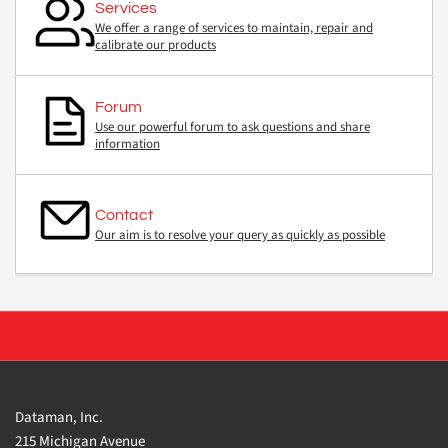
Services
We offer a range of services to maintain, repair and
calibrate our products
Forum
Use our powerful forum to ask questions and share
information
Contact
Our aim is to resolve your query as quickly as possible
Dataman, Inc.
215 Michigan Avenue