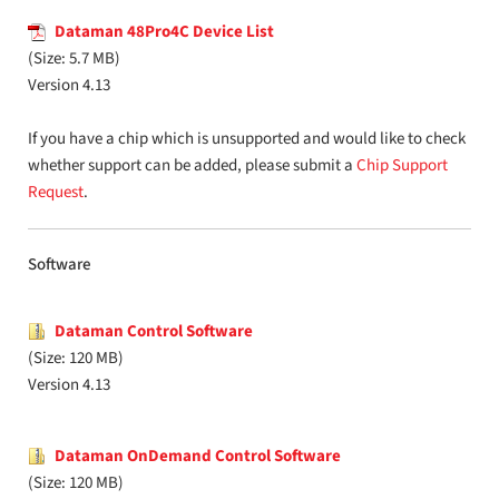
Dataman 48Pro4C Device List
(Size: 5.7 MB)
Version 4.13
If you have a chip which is unsupported and would like to check
whether support can be added, please submit a
Chip Support
Request
.
Software
Dataman Control Software
(Size: 120 MB)
Version 4.13
Dataman OnDemand Control Software
(Size: 120 MB)