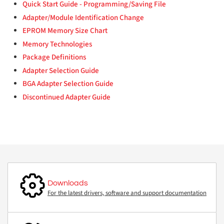
Quick Start Guide - Programming/Saving File
Adapter/Module Identification Change
EPROM Memory Size Chart
Memory Technologies
Package Definitions
Adapter Selection Guide
BGA Adapter Selection Guide
Discontinued Adapter Guide
Downloads
For the latest drivers, software and support documentation