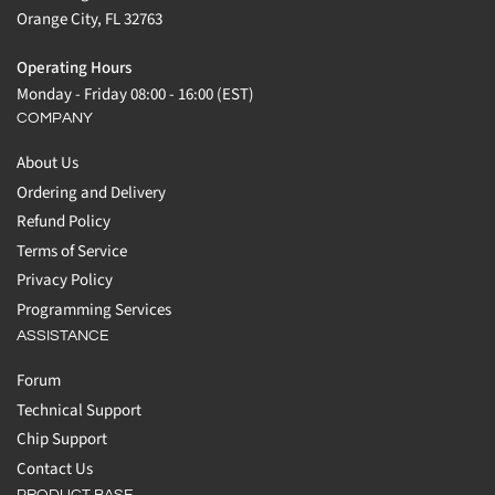
Orange City, FL 32763
Operating Hours
Monday - Friday 08:00 - 16:00 (EST)
COMPANY
About Us
Ordering and Delivery
Refund Policy
Terms of Service
Privacy Policy
Programming Services
ASSISTANCE
Forum
Technical Support
Chip Support
Contact Us