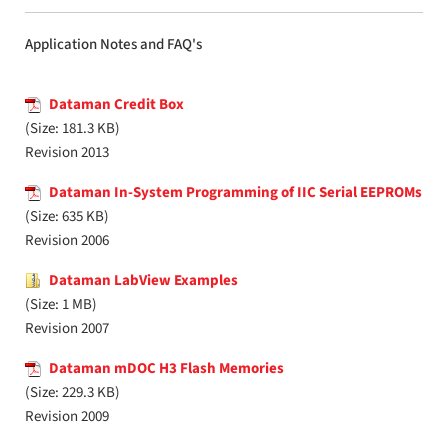
Application Notes and FAQ's
Dataman Credit Box
(Size: 181.3 KB)
Revision 2013
Dataman In-System Programming of IIC Serial EEPROMs
(Size: 635 KB)
Revision 2006
Dataman LabView Examples
(Size: 1 MB)
Revision 2007
Dataman mDOC H3 Flash Memories
(Size: 229.3 KB)
Revision 2009