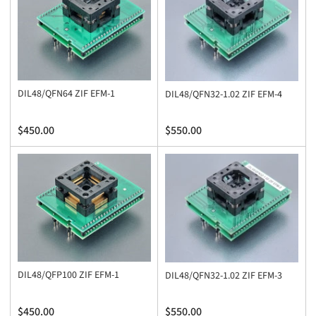
y
:
DIL48/QFN64 ZIF EFM-1
DIL48/QFN32-1.02 ZIF EFM-4
Regular
Regular
$450.00
$550.00
price
price
DIL48/QFP100 ZIF EFM-1
DIL48/QFN32-1.02 ZIF EFM-3
Regular
Regular
$450.00
$550.00