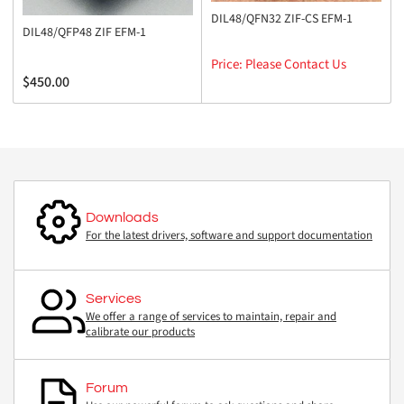
DIL48/QFN32 ZIF-CS EFM-1
DIL48/QFP48 ZIF EFM-1
Price: Please Contact Us
Regular
$450.00
price
Downloads
For the latest drivers, software and support documentation
Services
We offer a range of services to maintain, repair and
calibrate our products
Forum