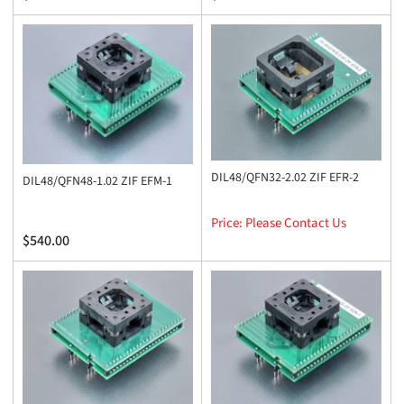
price
price
DIL48/QFN32-2.02 ZIF EFR-2
DIL48/QFN48-1.02 ZIF EFM-1
Price: Please Contact Us
Regular
$540.00
price