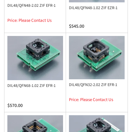
DIL48/QFN48-2.02 ZIF EFR-1
DIL48/QFN48-1.02 ZIF EZR-1
Price: Please Contact Us
Regular
$545.00
price
DIL48/QFN32-2.02 ZIF EFR-1
DIL48/QFN68-1.02 ZIF EFR-1
Price: Please Contact Us
Regular
$570.00
price