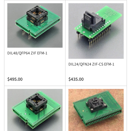
price
price
DIL48/QFP64 ZIF EFM-1
DIL24/QFN24 ZIF-CS EFM-1
Regular
Regular
$495.00
$435.00
price
price