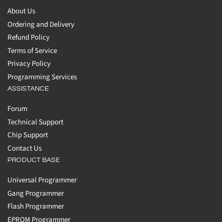
About Us
Ordering and Delivery
Refund Policy
Terms of Service
Privacy Policy
Programming Services
ASSISTANCE
Forum
Technical Support
Chip Support
Contact Us
PRODUCT BASE
Universal Programmer
Gang Programmer
Flash Programmer
EPROM Programmer