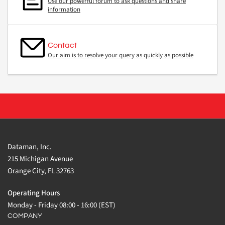
Use our powerful forum to ask questions and share
information
Contact
Our aim is to resolve your query as quickly as possible
Dataman, Inc.
215 Michigan Avenue
Orange City, FL 32763
Operating Hours
Monday - Friday 08:00 - 16:00 (EST)
COMPANY