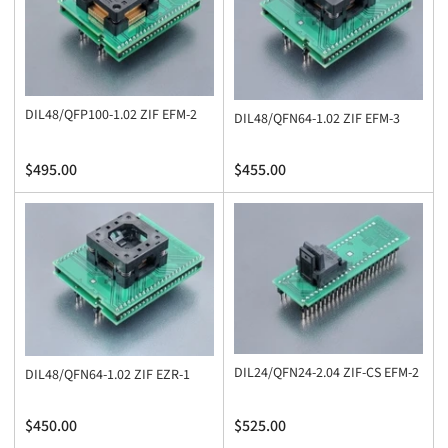
DIL48/QFP100-1.02 ZIF EFM-2
DIL48/QFN64-1.02 ZIF EFM-3
Regular
Regular
$495.00
$455.00
price
price
DIL24/QFN24-2.04 ZIF-CS EFM-2
DIL48/QFN64-1.02 ZIF EZR-1
Regular
Regular
$450.00
$525.00