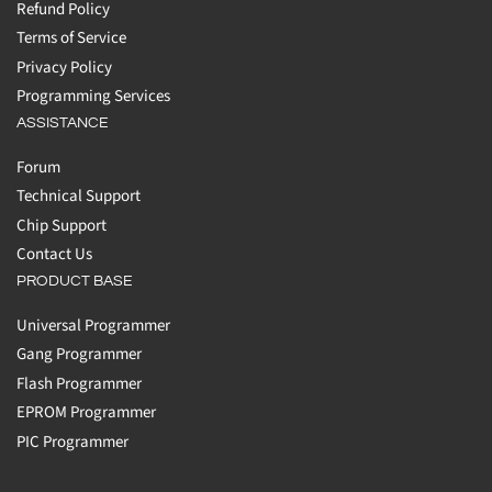
Refund Policy
Terms of Service
Privacy Policy
Programming Services
ASSISTANCE
Forum
Technical Support
Chip Support
Contact Us
PRODUCT BASE
Universal Programmer
Gang Programmer
Flash Programmer
EPROM Programmer
PIC Programmer