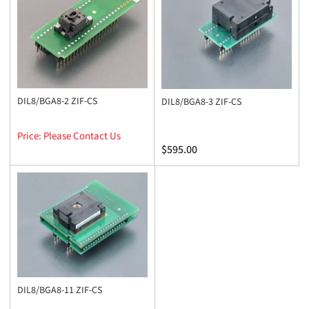
y
:
DIL8/BGA8-2 ZIF-CS
DIL8/BGA8-3 ZIF-CS
Price: Please Contact Us
Regular
$595.00
price
DIL8/BGA8-11 ZIF-CS