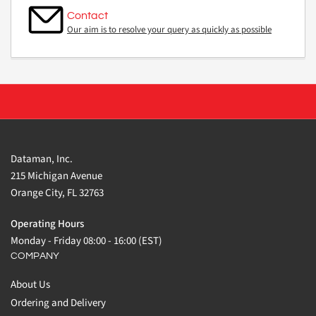
Contact
Our aim is to resolve your query as quickly as possible
Dataman, Inc.
215 Michigan Avenue
Orange City, FL 32763
Operating Hours
Monday - Friday 08:00 - 16:00 (EST)
COMPANY
About Us
Ordering and Delivery