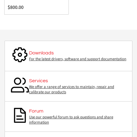
Regular
$800.00
price
Downloads
For the latest drivers, software and support documentation
Services
We offer a range of services to maintain, repair and
calibrate our products
Forum
Use our powerful forum to ask questions and share
information