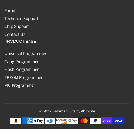
Forum
Technical Support
Chip Support
Contact Us
PRODUCT BASE
Universal Programmer
Gang Programmer
Flash Programmer
EPROM Programmer
PIC Programmer
© 2026,
Dataman
.
Site by Absolute
Payment
methods