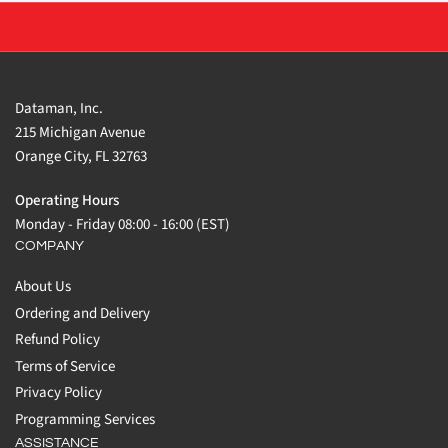
Dataman, Inc.
215 Michigan Avenue
Orange City, FL 32763
Operating Hours
Monday - Friday 08:00 - 16:00 (EST)
COMPANY
About Us
Ordering and Delivery
Refund Policy
Terms of Service
Privacy Policy
Programming Services
ASSISTANCE