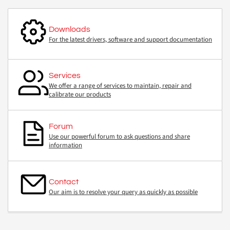
Downloads
For the latest drivers, software and support documentation
Services
We offer a range of services to maintain, repair and
calibrate our products
Forum
Use our powerful forum to ask questions and share
information
Contact
Our aim is to resolve your query as quickly as possible