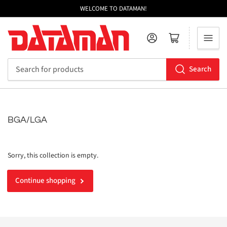
WELCOME TO DATAMAN!
Log in
Open mini cart
Search
Search
for
products
BGA/LGA
Sorry, this collection is empty.
Continue shopping