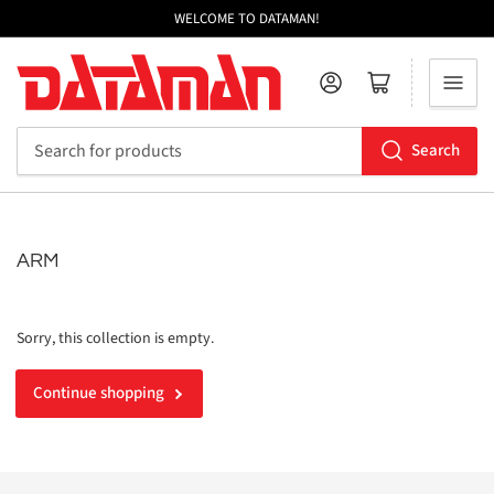
WELCOME TO DATAMAN!
Log in
Open mini cart
Search
Search
for
products
ARM
Sorry, this collection is empty.
Continue shopping