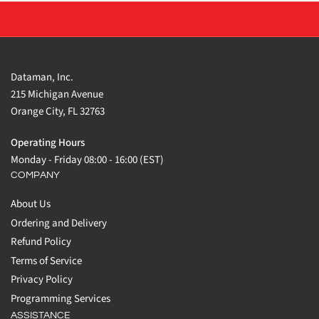
Dataman, Inc.
215 Michigan Avenue
Orange City, FL 32763
Operating Hours
Monday - Friday 08:00 - 16:00 (EST)
COMPANY
About Us
Ordering and Delivery
Refund Policy
Terms of Service
Privacy Policy
Programming Services
ASSISTANCE