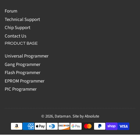
Forum
Technical Support
Chip Support
Contact Us
PRODUCT BASE
Universal Programmer
Gang Programmer
Flash Programmer
EPROM Programmer
PIC Programmer
© 2026,
Dataman
.
Site by Absolute
Payment
methods