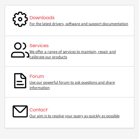
Downloads
For the latest drivers, software and support documentation
Services
We offer a range of services to maintain, repair and
calibrate our products
Forum
Use our powerful forum to ask questions and share
information
Contact
Our aim is to resolve your query as quickly as possible