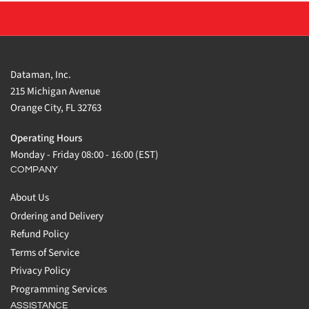
Dataman, Inc.
215 Michigan Avenue
Orange City, FL 32763
Operating Hours
Monday - Friday 08:00 - 16:00 (EST)
COMPANY
About Us
Ordering and Delivery
Refund Policy
Terms of Service
Privacy Policy
Programming Services
ASSISTANCE