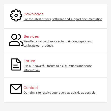
Downloads
For the latest drivers, software and support documentation
Services
We offer a range of services to maintain, repair and
calibrate our products
Forum
Use our powerful forum to ask questions and share
information
Contact
Our aim is to resolve your query as quickly as possible