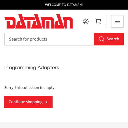
WELCOME TO DATAMAN!
Log in
Open mini cart
Search
Search
for
products
Programming Adapters
Sorry, this collection is empty.
Continue shopping