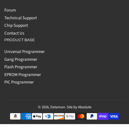
Forum
Technical Support
Chip Support
Contact Us
PRODUCT BASE
Universal Programmer
Gang Programmer
Flash Programmer
EPROM Programmer
PIC Programmer
© 2026,
Dataman
.
Site by Absolute
Payment
methods