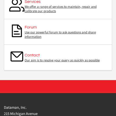
Services
We offer a range of services to maintain, repair and
calibrate our products
Forum
Use our powerful forum to ask questions and share
information
Contact
Our aim is to resolve your query as quickly as possible
Dataman, Inc.
215 Michigan Avenue