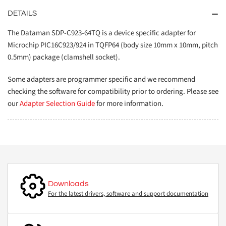
DETAILS
The Dataman SDP-C923-64TQ is a device specific adapter for
Microchip PIC16C923/924 in TQFP64 (body size 10mm x 10mm, pitch
0.5mm) package (clamshell socket).
Some adapters are programmer specific and we recommend
checking the software for compatibility prior to ordering. Please see
our
Adapter Selection Guide
for more information.
Downloads
For the latest drivers, software and support documentation