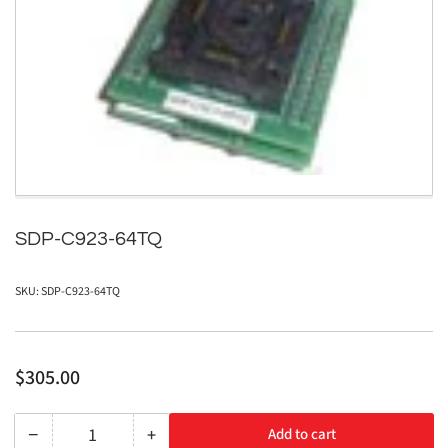
media
1
in
modal
SDP-C923-64TQ
SKU:
SDP-C923-64TQ
Regular
$305.00
price
−
+
Add to cart
Quantity
Decrease
Increase