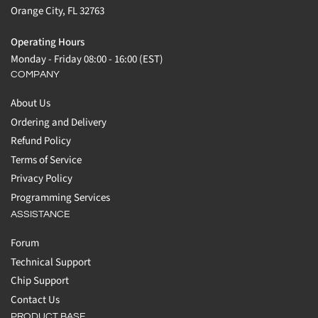
Orange City, FL 32763
Operating Hours
Monday - Friday 08:00 - 16:00 (EST)
COMPANY
About Us
Ordering and Delivery
Refund Policy
Terms of Service
Privacy Policy
Programming Services
ASSISTANCE
Forum
Technical Support
Chip Support
Contact Us
PRODUCT BASE