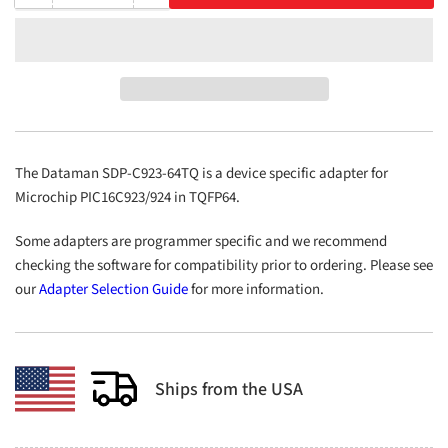
quantity
quantity
for
for
SDP-
SDP-
C923-
C923-
64TQ
64TQ
The Dataman SDP-C923-64TQ is a device specific adapter for
Microchip PIC16C923/924 in TQFP64.
Some adapters are programmer specific and we recommend
checking the software for compatibility prior to ordering. Please see
our
Adapter Selection Guide
for more information.
Ships from the USA