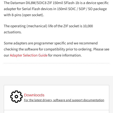
The Dataman DIL8W/SOIC8 ZIF 150mil SFlash-1b is a device specific
adapter for Serial Flash devices in 150mil SOIC / SOP / SO package
with 8-pins (open socket).
The operating (mechanical) life of the ZIF socket is 10,000
actuations.
Some adapters are programmer specific and we recommend
checking the software for compatibility prior to ordering. Please see
our
Adapter Selection Guide
for more information.
Downloads
For the latest drivers, software and support documentation