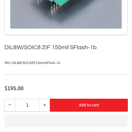
in
modal
DIL8W/SOIC8 ZIF 150mil SFlash-1b
SKU:
DIL8W/SOIC8ZIF150milSFlash-1b
Regular
$195.00
price
−
+
Add to cart
Quantity
Decrease
Increase
quantity
quantity
for
for
DIL8W/SOIC8
DIL8W/SOIC8