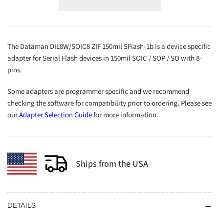
ZIF
ZIF
150mil
150mil
SFlash-
SFlash-
1b
1b
The Dataman DIL8W/SOIC8 ZIF 150mil SFlash-1b is a device specific
adapter for Serial Flash devices in 150mil SOIC / SOP / SO with 8-
pins.
Some adapters are programmer specific and we recommend
checking the software for compatibility prior to ordering. Please see
our
Adapter Selection Guide
for more information.
Ships from the USA
DETAILS