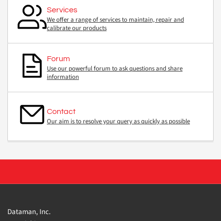
Services
We offer a range of services to maintain, repair and
calibrate our products
Forum
Use our powerful forum to ask questions and share
information
Contact
Our aim is to resolve your query as quickly as possible
Dataman, Inc.