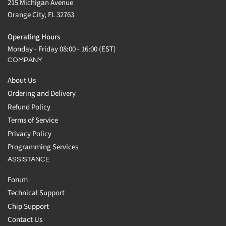
215 Michigan Avenue
Orange City, FL 32763
Operating Hours
Monday - Friday 08:00 - 16:00 (EST)
COMPANY
About Us
Ordering and Delivery
Refund Policy
Terms of Service
Privacy Policy
Programming Services
ASSISTANCE
Forum
Technical Support
Chip Support
Contact Us