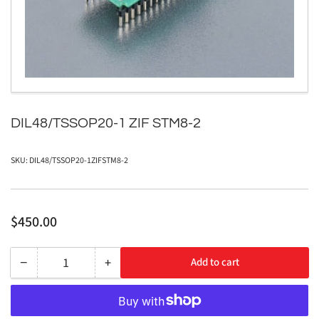
in
modal
DIL48/TSSOP20-1 ZIF STM8-2
SKU:
DIL48/TSSOP20-1ZIFSTM8-2
Regular
$450.00
price
−
+
Add to cart
Quantity
Decrease
Increase
quantity
quantity
for
for