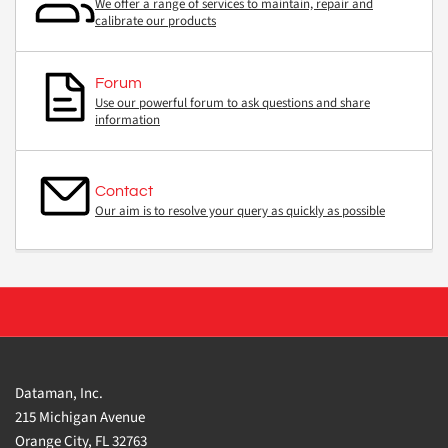
We offer a range of services to maintain, repair and
calibrate our products
Forum
Use our powerful forum to ask questions and share
information
Contact
Our aim is to resolve your query as quickly as possible
Dataman, Inc.
215 Michigan Avenue
Orange City, FL 32763