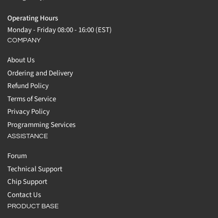
Operating Hours
Monday - Friday 08:00 - 16:00 (EST)
COMPANY
About Us
Ordering and Delivery
Refund Policy
Terms of Service
Privacy Policy
Programming Services
ASSISTANCE
Forum
Technical Support
Chip Support
Contact Us
PRODUCT BASE