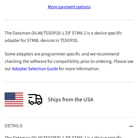
DIL48/TSSOP20-
DIL48/TSSOP20-
More payment options
1
1
ZIF
ZIF
STM8-
STM8-
2
2
The Dataman DIL48/TSSOP20-1 ZIF STM8-2 is a device specific
adapter for STM8L devices in TSSOP20.
Some adapters are programmer specific and we recommend
checking the software for compatibility prior to ordering. Please see
our
Adapter Selection Guide
for more information.
Ships from the USA
DETAILS
The Dataman DIL48/TSSOP20-1 ZIF STM8-2 is a device specific