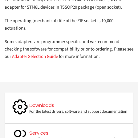
adapter for STM8L devices in TSSOP20 package (open socket).
The operating (mechanical) life of the ZIF socket is 10,000
actuations.
Some adapters are programmer specific and we recommend
checking the software for compatibility prior to ordering. Please see
our
Adapter Selection Guide
for more information.
Downloads
For the latest drivers, software and support documentation
Services