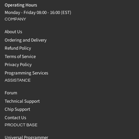
Operating Hours
Monday - Friday 08:00 - 16:00 (EST)
COMPANY
About Us
Ordering and Delivery
Refund Policy
Terms of Service
Privacy Policy
Programming Services
ASSISTANCE
Forum
Technical Support
Chip Support
Contact Us
PRODUCT BASE
Universal Programmer