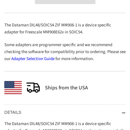
ZIF
ZIF
MM908-
MM908-
1
1
The Dataman DIL48/SOIC54 ZIF MM908-1 is a device specific
adapter for Freescale MM908E62x in SOIC54.
Some adapters are programmer specific and we recommend
checking the software for compatibility prior to ordering. Please see
our
Adapter Selection Guide
for more information.
Ships from the USA
DETAILS
The Dataman DIL48/SOIC54 ZIF MM908-1 is a device specific