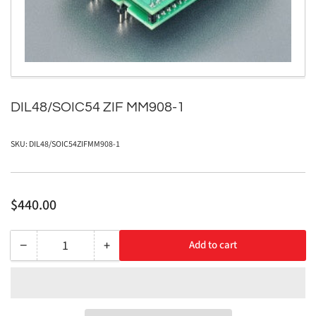
in
modal
DIL48/SOIC54 ZIF MM908-1
SKU:
DIL48/SOIC54ZIFMM908-1
Regular
$440.00
price
−
+
Add to cart
Quantity
Decrease
Increase
quantity
quantity
for
for
DIL48/SOIC54
DIL48/SOIC54