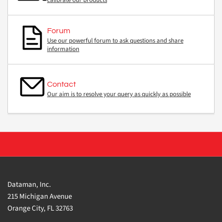
calibrate our products
Forum
Use our powerful forum to ask questions and share
information
Contact
Our aim is to resolve your query as quickly as possible
Dataman, Inc.
215 Michigan Avenue
Orange City, FL 32763