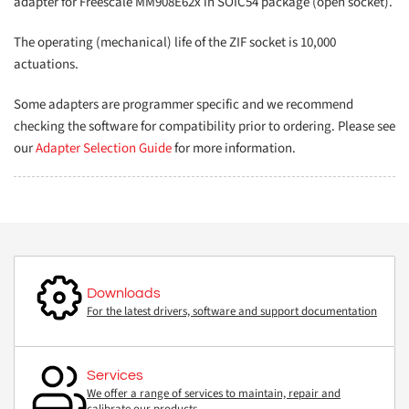
adapter for Freescale MM908E62x in SOIC54 package (open socket).
The operating (mechanical) life of the ZIF socket is 10,000
actuations.
Some adapters are programmer specific and we recommend
checking the software for compatibility prior to ordering. Please see
our
Adapter Selection Guide
for more information.
Downloads
For the latest drivers, software and support documentation
Services
We offer a range of services to maintain, repair and