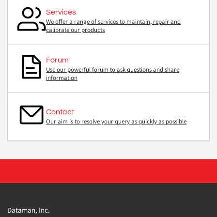
Services
We offer a range of services to maintain, repair and
calibrate our products
Forum
Use our powerful forum to ask questions and share
information
Contact
Our aim is to resolve your query as quickly as possible
Dataman, Inc.