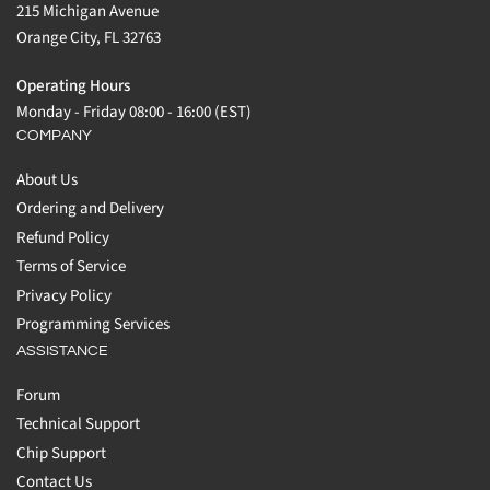
215 Michigan Avenue
Orange City, FL 32763
Operating Hours
Monday - Friday 08:00 - 16:00 (EST)
COMPANY
About Us
Ordering and Delivery
Refund Policy
Terms of Service
Privacy Policy
Programming Services
ASSISTANCE
Forum
Technical Support
Chip Support
Contact Us