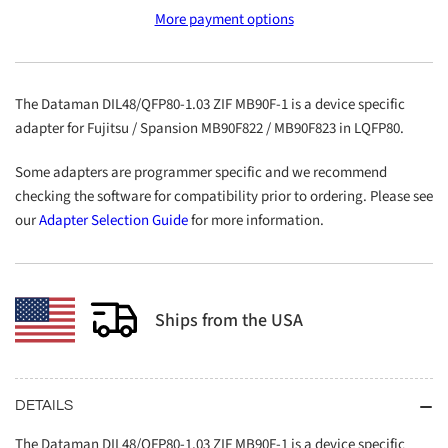
DIL48/QFP80-
DIL48/QFP80-
More payment options
1.03
1.03
ZIF
ZIF
MB90F-
MB90F-
1
1
The Dataman DIL48/QFP80-1.03 ZIF MB90F-1 is a device specific
adapter for Fujitsu / Spansion MB90F822 / MB90F823 in LQFP80.
Some adapters are programmer specific and we recommend
checking the software for compatibility prior to ordering. Please see
our
Adapter Selection Guide
for more information.
Ships from the USA
DETAILS
The Dataman DIL48/QFP80-1.03 ZIF MB90F-1 is a device specific