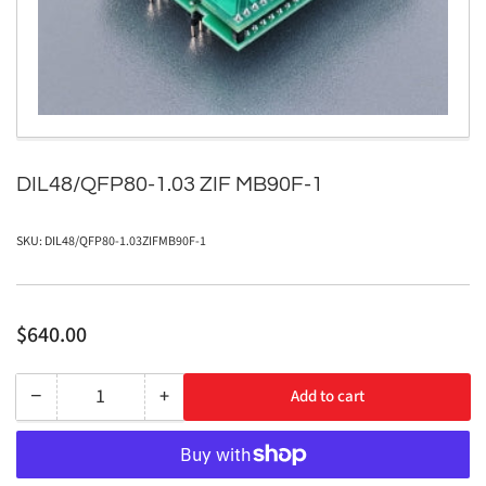
in
modal
DIL48/QFP80-1.03 ZIF MB90F-1
SKU:
DIL48/QFP80-1.03ZIFMB90F-1
Regular
$640.00
price
−
+
Add to cart
Quantity
Decrease
Increase
quantity
quantity
for
for