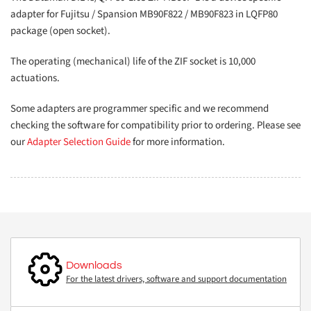
adapter for Fujitsu / Spansion MB90F822 / MB90F823 in LQFP80
package (open socket).
The operating (mechanical) life of the ZIF socket is 10,000
actuations.
Some adapters are programmer specific and we recommend
checking the software for compatibility prior to ordering. Please see
our
Adapter Selection Guide
for more information.
Downloads
For the latest drivers, software and support documentation