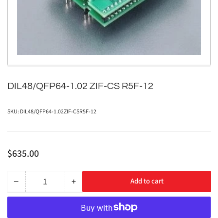
1
in
modal
DIL48/QFP64-1.02 ZIF-CS R5F-12
SKU:
DIL48/QFP64-1.02ZIF-CSR5F-12
Regular
$635.00
price
−
+
Add to cart
Quantity
Decrease
Increase
quantity
quantity
for
for