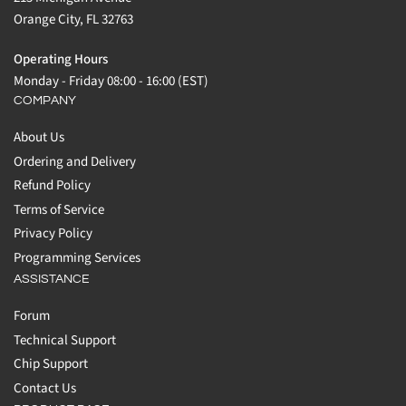
Orange City, FL 32763
Operating Hours
Monday - Friday 08:00 - 16:00 (EST)
COMPANY
About Us
Ordering and Delivery
Refund Policy
Terms of Service
Privacy Policy
Programming Services
ASSISTANCE
Forum
Technical Support
Chip Support
Contact Us