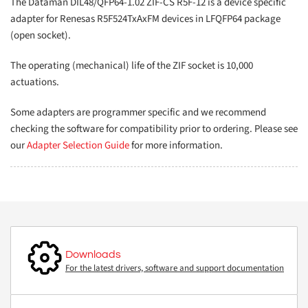
The Dataman DIL48/QFP64-1.02 ZIF-CS R5F-12 is a device specific
adapter for Renesas R5F524TxAxFM devices in LFQFP64 package
(open socket).
The operating (mechanical) life of the ZIF socket is 10,000
actuations.
Some adapters are programmer specific and we recommend
checking the software for compatibility prior to ordering. Please see
our
Adapter Selection Guide
for more information.
Downloads
For the latest drivers, software and support documentation