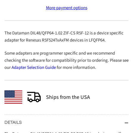
DIL48/QFP64-
DIL48/QFP64-
More payment options
1.02
1.02
ZIF-
ZIF-
CS
CS
R5F-
R5F-
The Dataman DIL48/QFP64-1.02 ZIF-CS R5F-12 is a device specific
12
12
adapter for Renesas R5F524TxAxFM devices in LFQFP64.
Some adapters are programmer specific and we recommend
checking the software for compatibility prior to ordering. Please see
our
Adapter Selection Guide
for more information.
Ships from the USA
DETAILS