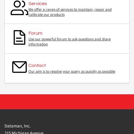
Services
We offer a range of services to maintain, repair and
calibrate our products
Forum
Use our powerful forum to ask questions and share
information
Contact
Our aim is to resolve your query as quickly as possible
Dataman, Inc.
215 Michigan Avenue