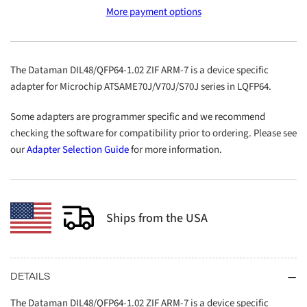
DIL48/QFP64-
DIL48/QFP64-
More payment options
1.02
1.02
ZIF
ZIF
ARM-
ARM-
7
7
The Dataman DIL48/QFP64-1.02 ZIF ARM-7 is a device specific
adapter for Microchip ATSAME70J/V70J/S70J series in LQFP64.
Some adapters are programmer specific and we recommend
checking the software for compatibility prior to ordering. Please see
our
Adapter Selection Guide
for more information.
Ships from the USA
DETAILS
The Dataman DIL48/QFP64-1.02 ZIF ARM-7 is a device specific