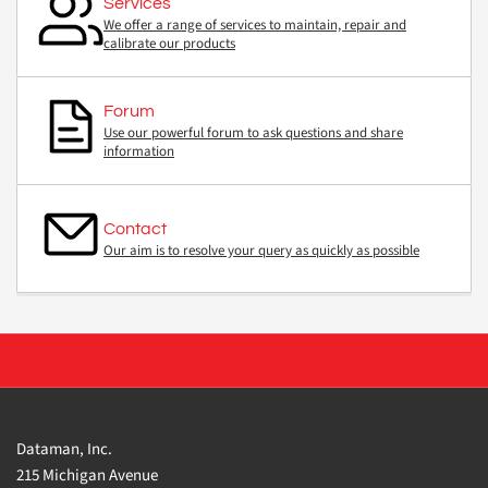
Services
We offer a range of services to maintain, repair and
calibrate our products
Forum
Use our powerful forum to ask questions and share
information
Contact
Our aim is to resolve your query as quickly as possible
Dataman, Inc.
215 Michigan Avenue