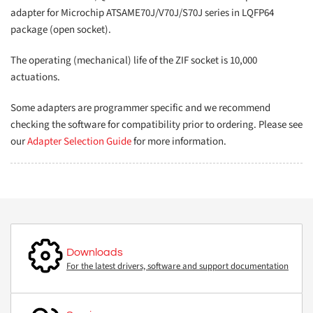
adapter for Microchip ATSAME70J/V70J/S70J series in LQFP64
package (open socket).
The operating (mechanical) life of the ZIF socket is 10,000
actuations.
Some adapters are programmer specific and we recommend
checking the software for compatibility prior to ordering. Please see
our
Adapter Selection Guide
for more information.
Downloads
For the latest drivers, software and support documentation