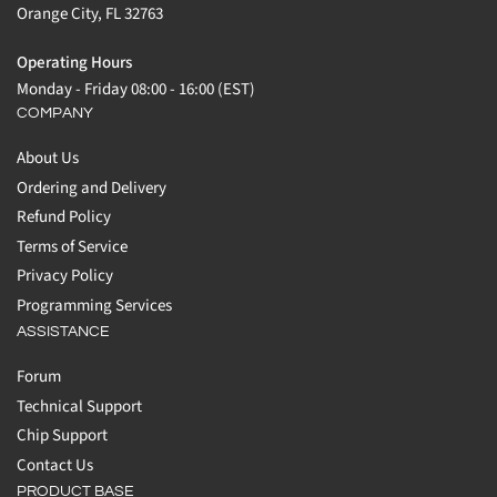
Orange City, FL 32763
Operating Hours
Monday - Friday 08:00 - 16:00 (EST)
COMPANY
About Us
Ordering and Delivery
Refund Policy
Terms of Service
Privacy Policy
Programming Services
ASSISTANCE
Forum
Technical Support
Chip Support
Contact Us
PRODUCT BASE