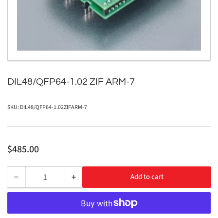
in
modal
DIL48/QFP64-1.02 ZIF ARM-7
SKU:
DIL48/QFP64-1.02ZIFARM-7
Regular
$485.00
price
−
+
Add to cart
Quantity
Decrease
Increase
quantity
quantity
for
for