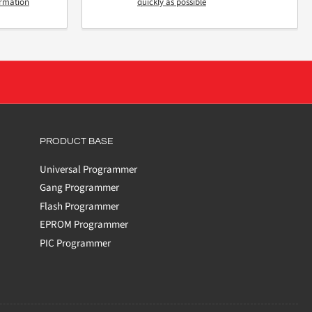
ormation
quickly as possible
PRODUCT BASE
Universal Programmer
Gang Programmer
Flash Programmer
EPROM Programmer
PIC Programmer