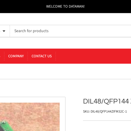
WELCOME TO DATAMAN!
s
S
COMPANY
CONTACT US
DIL48/QFP144 
SKU:
DIL48/QFP144ZIFM32C-1