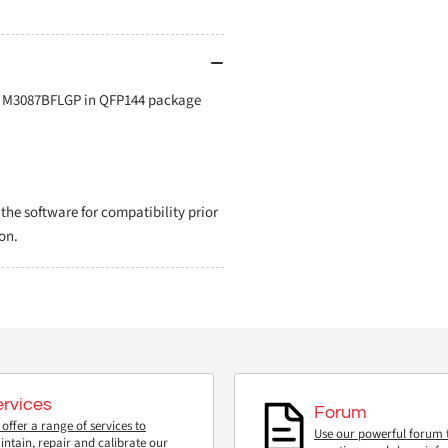
or M3087BFLGP in QFP144 package
e software for compatibility prior
on.
ervices
Forum
offer a range of services to
Use our powerful forum 
ntain, repair and calibrate our