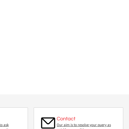
Contact
to ask
Our aim is to resolve your query as