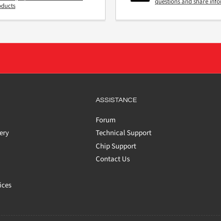
questions and share inf
oducts
ASSISTANCE
Forum
ery
Technical Support
Chip Support
Contact Us
ices