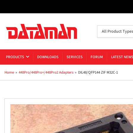
Search
All Product Type
for
products
PRODUCTS
DOWNLOADS
SERVICES
FORUM
LATEST NEW
Home
»
448Pro/448Pro+/448Pro2 Adapters
»
DIL48/QFP144 ZIF M32C-1