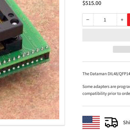
Regular
$515.00
price
−
+
Quantity
Decrease
Inc
quantity
qua
for
for
DIL48/QFP144
DIL
ZIF
ZIF
M32C-
M32
1
1
The Dataman DIL48/QFP144 
Some adapters are progra
compatibility prior to ord
Sh