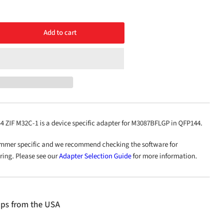
Add to cart
rease
ntity
48/QFP144
C-
ZIF M32C-1 is a device specific adapter for M3087BFLGP in QFP144.
mmer specific and we recommend checking the software for
ering. Please see our
Adapter Selection Guide
for more information.
ips from the USA