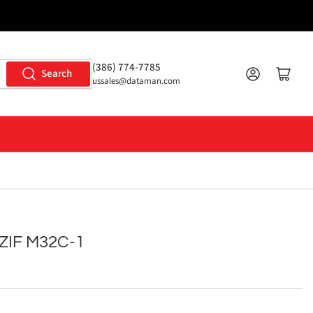
(386) 774-7785
Log in
Open mini cart
Search
ussales@dataman.com
ZIF M32C-1