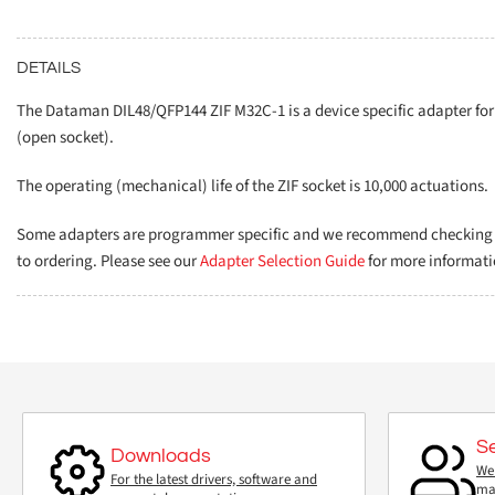
DETAILS
The Dataman DIL48/QFP144 ZIF M32C-1 is a device specific adapter f
(open socket).
The operating (mechanical) life of the ZIF socket is 10,000 actuations.
Some adapters are programmer specific and we recommend checking th
to ordering. Please see our
Adapter Selection Guide
for more informati
S
Downloads
We 
For the latest drivers, software and
mai