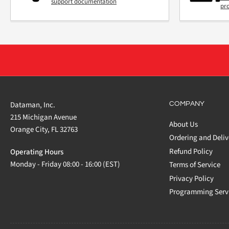
support documentation
pr
Dataman, Inc.
COMPANY
215 Michigan Avenue
About Us
Orange City, FL 32763
Ordering and Deliv
Refund Policy
Operating Hours
Monday - Friday 08:00 - 16:00 (EST)
Terms of Service
Privacy Policy
Programming Serv