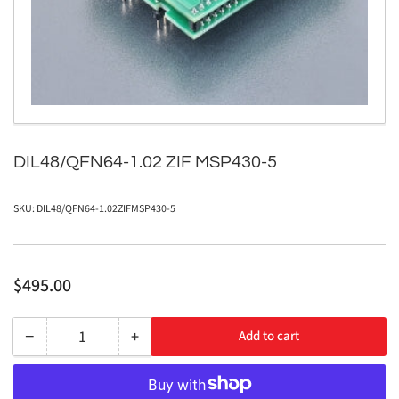
1
in
modal
DIL48/QFN64-1.02 ZIF MSP430-5
SKU:
DIL48/QFN64-1.02ZIFMSP430-5
Regular
$495.00
price
−
+
Add to cart
Quantity
Decrease
Increase
quantity
quantity
for
for