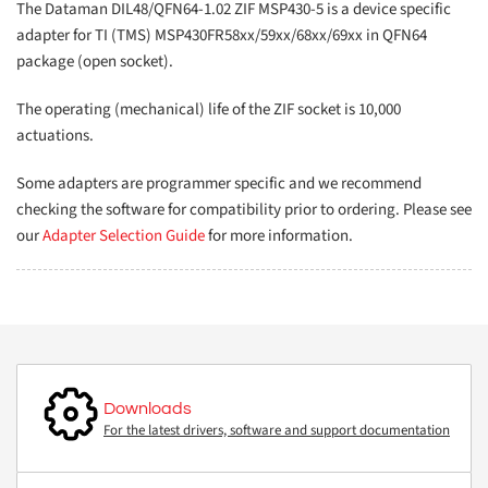
The Dataman DIL48/QFN64-1.02 ZIF MSP430-5 is a device specific
adapter for TI (TMS) MSP430FR58xx/59xx/68xx/69xx in QFN64
package (open socket).
The operating (mechanical) life of the ZIF socket is 10,000
actuations.
Some adapters are programmer specific and we recommend
checking the software for compatibility prior to ordering. Please see
our
Adapter Selection Guide
for more information.
Downloads
For the latest drivers, software and support documentation