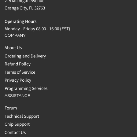
215 Michigan Avenue
Orange City, FL 32763
Operating Hours
Monday - Friday 08:00 - 16:00 (EST)
COMPANY
About Us
Ordering and Delivery
Refund Policy
Terms of Service
Privacy Policy
Programming Services
ASSISTANCE
Forum
Technical Support
Chip Support
Contact Us