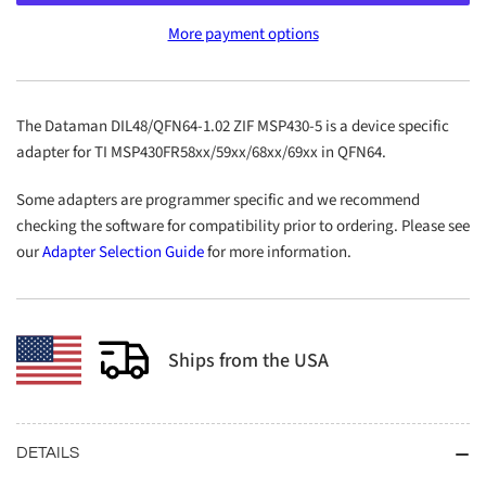
DIL48/QFN64-
DIL48/QFN64-
More payment options
1.02
1.02
ZIF
ZIF
MSP430-
MSP430-
5
5
The Dataman DIL48/QFN64-1.02 ZIF MSP430-5 is a device specific
adapter for TI MSP430FR58xx/59xx/68xx/69xx in QFN64.
Some adapters are programmer specific and we recommend
checking the software for compatibility prior to ordering. Please see
our
Adapter Selection Guide
for more information.
Ships from the USA
DETAILS