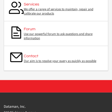
Services
We offer a range of services to maintain, repair and
calibrate our products
Forum
Use our powerful forum to ask questions and share
information
Contact
Our aim is to resolve your query as quickly as possible
Dataman, Inc.