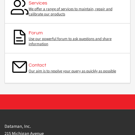
Services
We offer a range of services to maintain, repair and
calibrate our products
Forum
Use our powerful forum to ask questions and share
information
Contact
Our aim is to resolve your query as quickly as possible
Dataman, Inc.
215 Michigan Avenue