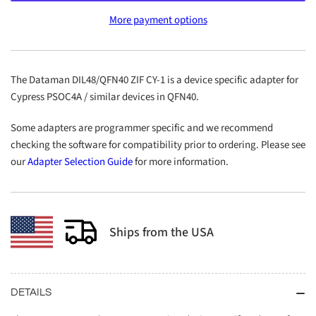
DIL48/QFN40
DIL48/QFN40
More payment options
ZIF
ZIF
CY-
CY-
1
1
The Dataman DIL48/QFN40 ZIF CY-1 is a device specific adapter for
Cypress PSOC4A / similar devices in QFN40.
Some adapters are programmer specific and we recommend
checking the software for compatibility prior to ordering. Please see
our
Adapter Selection Guide
for more information.
Ships from the USA
DETAILS