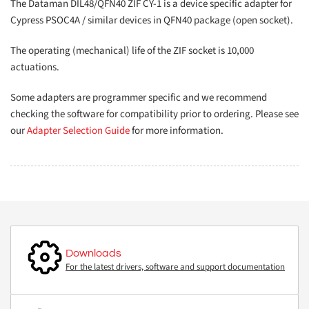
The Dataman DIL48/QFN40 ZIF CY-1 is a device specific adapter for
Cypress PSOC4A / similar devices in QFN40 package (open socket).
The operating (mechanical) life of the ZIF socket is 10,000
actuations.
Some adapters are programmer specific and we recommend
checking the software for compatibility prior to ordering. Please see
our
Adapter Selection Guide
for more information.
Downloads
For the latest drivers, software and support documentation