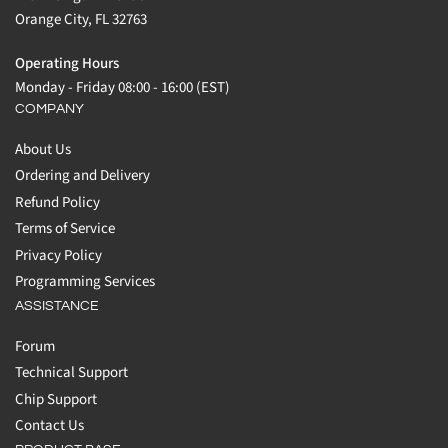
Orange City, FL 32763
Operating Hours
Monday - Friday 08:00 - 16:00 (EST)
COMPANY
About Us
Ordering and Delivery
Refund Policy
Terms of Service
Privacy Policy
Programming Services
ASSISTANCE
Forum
Technical Support
Chip Support
Contact Us