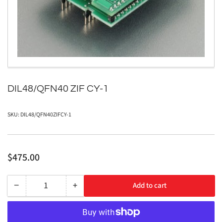
1
in
modal
DIL48/QFN40 ZIF CY-1
SKU:
DIL48/QFN40ZIFCY-1
Regular
$475.00
price
−
+
Add to cart
Quantity
Decrease
Increase
quantity
quantity
for
for