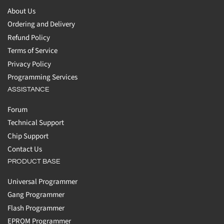
About Us
Ordering and Delivery
Refund Policy
Terms of Service
Privacy Policy
Programming Services
ASSISTANCE
Forum
Technical Support
Chip Support
Contact Us
PRODUCT BASE
Universal Programmer
Gang Programmer
Flash Programmer
EPROM Programmer