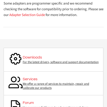
Some adapters are programmer specific and we recommend
checking the software for compatibility prior to ordering. Please see
our
Adapter Selection Guide
for more information.
Downloads
For the latest drivers, software and support documentation
Services
We offer a range of services to maintain, repair and
calibrate our products
Forum