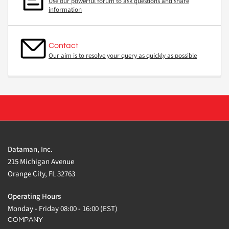
Use our powerful forum to ask questions and share
information
Contact
Our aim is to resolve your query as quickly as possible
Dataman, Inc.
215 Michigan Avenue
Orange City, FL 32763
Operating Hours
Monday - Friday 08:00 - 16:00 (EST)
COMPANY