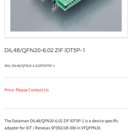
in
modal
DIL48/QFN20-6.02 ZIF IDT5P-1
SKU:
DIL48/QFN20-6.02ZIFIDT5P-1
Price: Please Contact Us
The Dataman DIL48/QFN20-6.02 ZIF IDT5P-1 is a device specific
adapter for IDT / Renesas 5P35021B-000 in VFQFPN20.