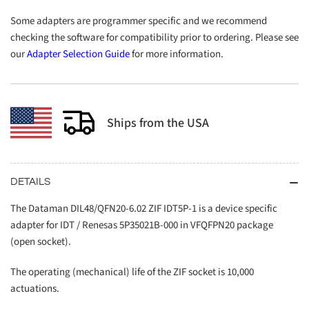
Some adapters are programmer specific and we recommend
checking the software for compatibility prior to ordering. Please see
our
Adapter Selection Guide
for more information.
Ships from the USA
DETAILS
The Dataman DIL48/QFN20-6.02 ZIF IDT5P-1 is a device specific
adapter for IDT / Renesas 5P35021B-000 in VFQFPN20 package
(open socket).
The operating (mechanical) life of the ZIF socket is 10,000
actuations.