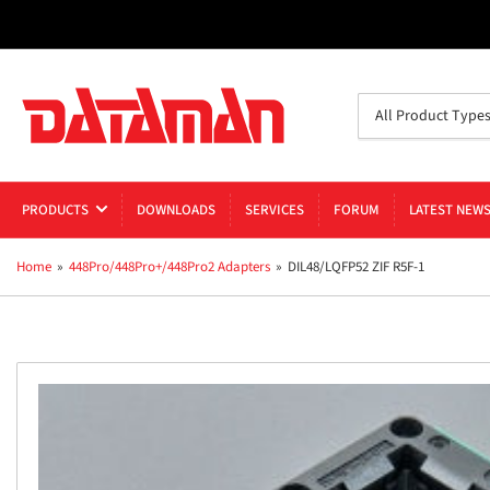
Search
All Product Type
for
products
PRODUCTS
DOWNLOADS
SERVICES
FORUM
LATEST NEW
Home
»
448Pro/448Pro+/448Pro2 Adapters
»
DIL48/LQFP52 ZIF R5F-1