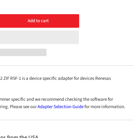
Add to cart
rease
ntity
48/LQFP52
-
ZIF R5F-1 is a device specific adapter for devices Renesas
mmer specific and we recommend checking the software for
ering. Please see our
Adapter Selection Guide
for more information.
ips from the USA