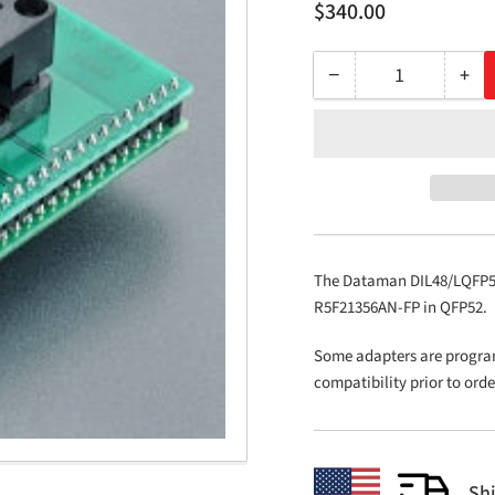
Regular
$340.00
price
−
+
Quantity
Decrease
Inc
quantity
qua
for
for
DIL48/LQFP52
DIL
ZIF
ZIF
R5F-
R5F
1
1
The Dataman DIL48/LQFP52 
R5F21356AN-FP in QFP52.
Some adapters are progra
compatibility prior to ord
Sh