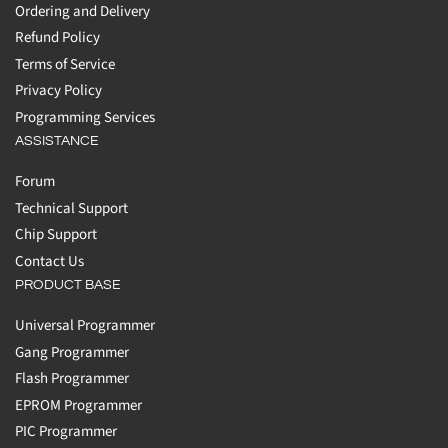
Ordering and Delivery
Refund Policy
Terms of Service
Privacy Policy
Programming Services
ASSISTANCE
Forum
Technical Support
Chip Support
Contact Us
PRODUCT BASE
Universal Programmer
Gang Programmer
Flash Programmer
EPROM Programmer
PIC Programmer