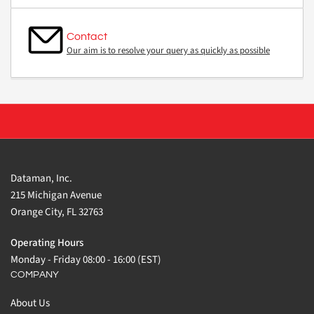
Contact
Our aim is to resolve your query as quickly as possible
Dataman, Inc.
215 Michigan Avenue
Orange City, FL 32763
Operating Hours
Monday - Friday 08:00 - 16:00 (EST)
COMPANY
About Us