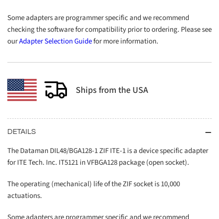
Some adapters are programmer specific and we recommend
checking the software for compatibility prior to ordering. Please see
our
Adapter Selection Guide
for more information.
Ships from the USA
DETAILS
The Dataman DIL48/BGA128-1 ZIF ITE-1 is a device specific adapter
for ITE Tech. Inc. IT5121 in VFBGA128 package (open socket).
The operating (mechanical) life of the ZIF socket is 10,000
actuations.
Some adapters are programmer specific and we recommend