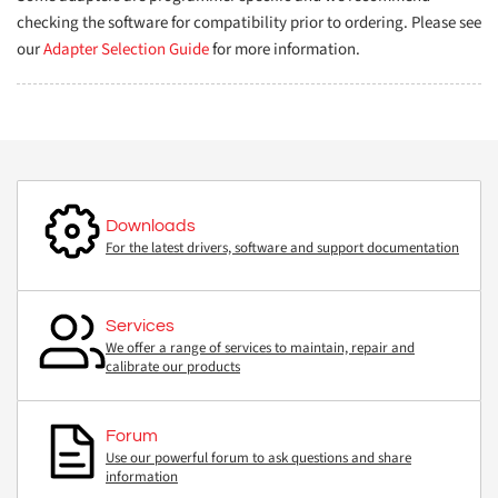
checking the software for compatibility prior to ordering. Please see
our
Adapter Selection Guide
for more information.
Downloads
For the latest drivers, software and support documentation
Services
We offer a range of services to maintain, repair and
calibrate our products
Forum
Use our powerful forum to ask questions and share
information