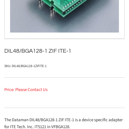
1
in
modal
DIL48/BGA128-1 ZIF ITE-1
SKU:
DIL48/BGA128-1ZIFITE-1
Price: Please Contact Us
The Dataman DIL48/BGA128-1 ZIF ITE-1 is a device specific adapter
for ITE Tech. Inc. IT5121 in VFBGA128.