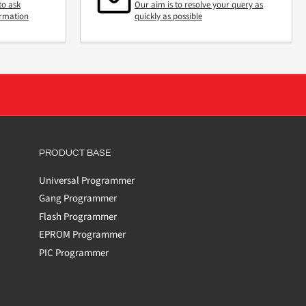
to ask
Our aim is to resolve your query as
ormation
quickly as possible
PRODUCT BASE
Universal Programmer
Gang Programmer
Flash Programmer
EPROM Programmer
PIC Programmer