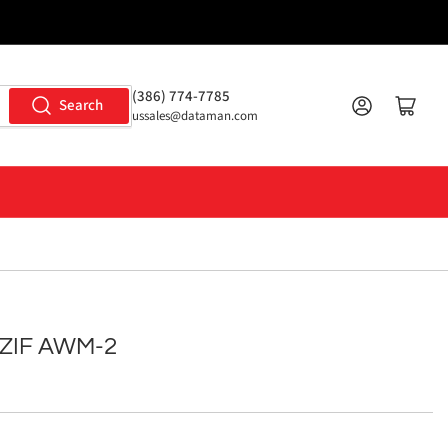
(386) 774-7785
Log in
Open mini cart
Search
ussales@dataman.com
 ZIF AWM-2