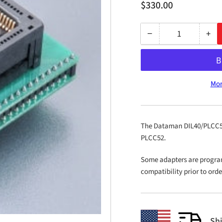
Regular
$330.00
price
−
+
Quantity
Decrease
Inc
quantity
qua
for
for
DIL40/PLCC52
DIL
Mor
ZIF
ZIF
AWM-
AW
2
2
The Dataman DIL40/PLCC52 
PLCC52.
Some adapters are progra
compatibility prior to ord
Sh