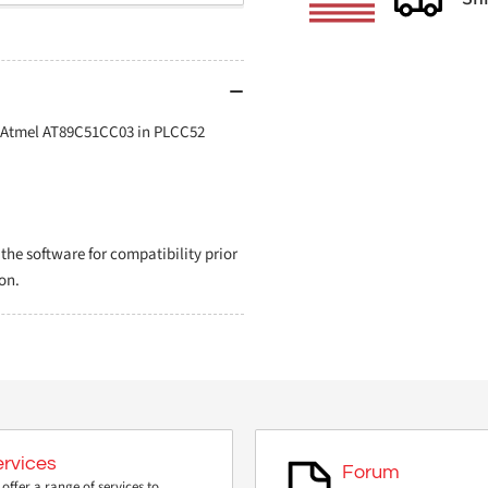
r Atmel AT89C51CC03 in PLCC52
e software for compatibility prior
on.
ervices
Forum
offer a range of services to