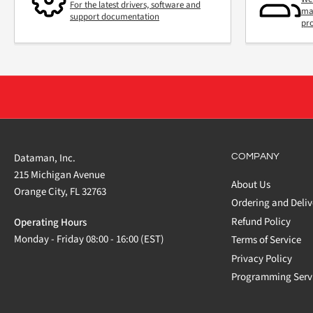
For the latest drivers, software and
mai
support documentation
pr
Dataman, Inc.
COMPANY
215 Michigan Avenue
About Us
Orange City, FL 32763
Ordering and Deliv
Refund Policy
Operating Hours
Monday - Friday 08:00 - 16:00 (EST)
Terms of Service
Privacy Policy
Programming Serv