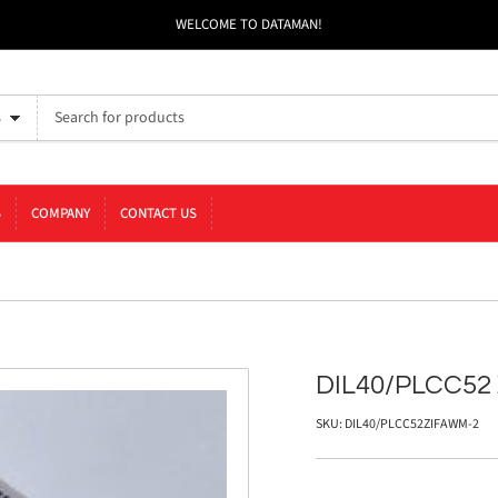
WELCOME TO DATAMAN!
s
S
COMPANY
CONTACT US
DIL40/PLCC52
SKU:
DIL40/PLCC52ZIFAWM-2