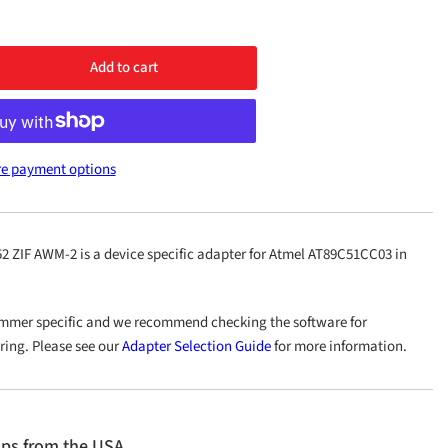
Add to cart
rease
ntity
40/PLCC52
e payment options
M-
ZIF AWM-2 is a device specific adapter for Atmel AT89C51CC03 in
mmer specific and we recommend checking the software for
ering. Please see our
Adapter Selection Guide
for more information.
ips from the USA