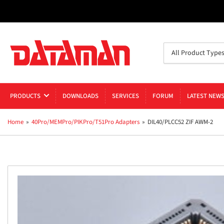
Search
All Product Type
for
products
PRODUCTS
DOWNLOADS
SERVICES
FORUM
LATEST NEW
Home
»
40Pro/MEMPro/PIKPro/T51Pro Adapters
»
DIL40/PLCC52 ZIF AWM-2