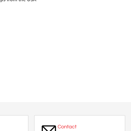
Contact