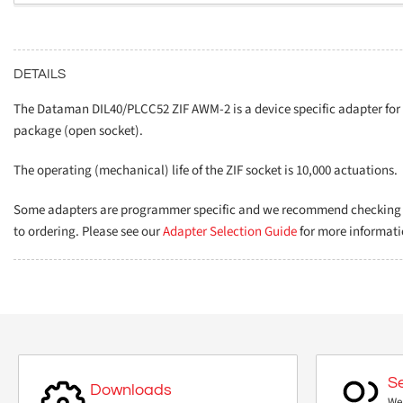
DETAILS
The Dataman DIL40/PLCC52 ZIF AWM-2 is a device specific adapter fo
package (open socket).
The operating (mechanical) life of the ZIF socket is 10,000 actuations.
Some adapters are programmer specific and we recommend checking th
to ordering. Please see our
Adapter Selection Guide
for more informati
S
Downloads
We 