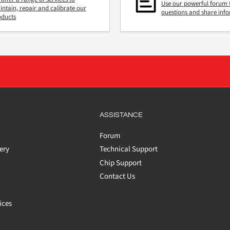
Use our powerful forum 
ntain, repair and calibrate our
questions and share inf
oducts
ASSISTANCE
Forum
ery
Technical Support
Chip Support
Contact Us
ices