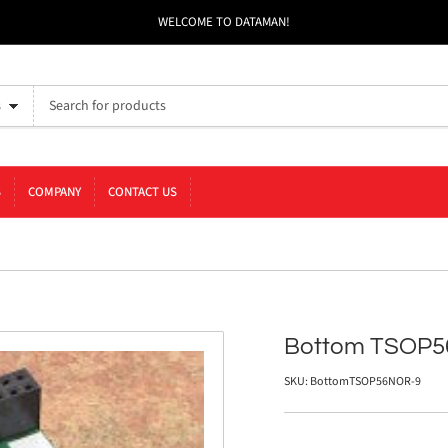
WELCOME TO DATAMAN!
s
S
COMPANY
CONTACT US
Bottom TSOP5
SKU:
BottomTSOP56NOR-9