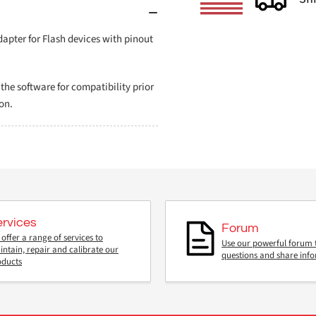
pter for Flash devices with pinout
e software for compatibility prior
on.
ervices
Forum
offer a range of services to
Use our powerful forum 
ntain, repair and calibrate our
questions and share inf
oducts