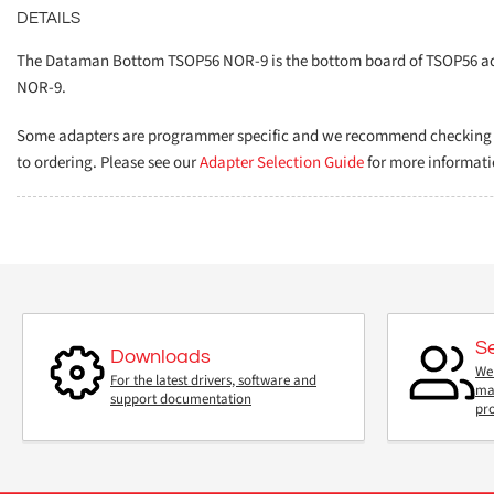
DETAILS
The Dataman Bottom TSOP56 NOR-9 is the bottom board of TSOP56 ada
NOR-9.
Some adapters are programmer specific and we recommend checking th
to ordering. Please see our
Adapter Selection Guide
for more informati
S
Downloads
We 
For the latest drivers, software and
mai
support documentation
pr