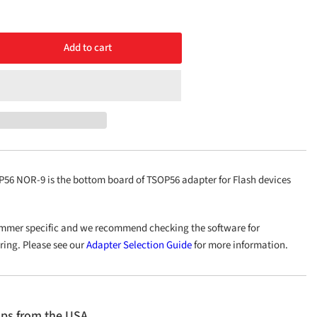
Add to cart
rease
ntity
ttom
OP56
R-
6 NOR-9 is the bottom board of TSOP56 adapter for Flash devices
mmer specific and we recommend checking the software for
ering. Please see our
Adapter Selection Guide
for more information.
ips from the USA