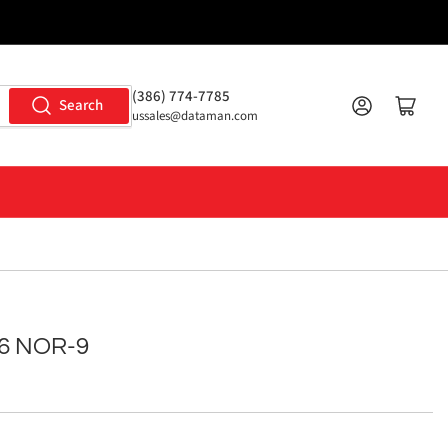
(386) 774-7785
Log in
Open mini cart
Search
ussales@dataman.com
6 NOR-9