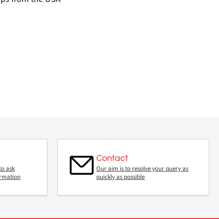
Contact
to ask
Our aim is to resolve your query as
ormation
quickly as possible