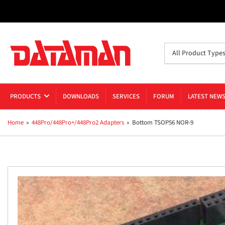
Search
All Product Type
for
products
PRODUCTS
DOWNLOADS
SERVICES
FORUM
LATEST NEW
Home
»
448Pro/448Pro+/448Pro2 Adapters
»
Bottom TSOP56 NOR-9