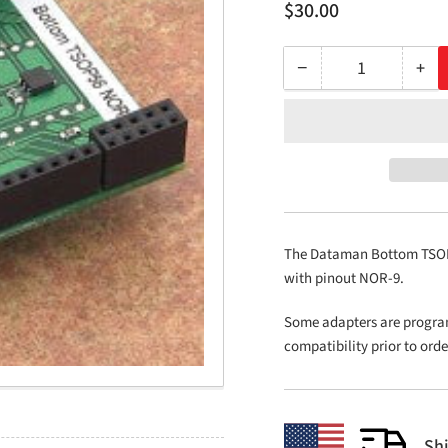
Regular
$30.00
price
−
+
Quantity
Decrease
Inc
quantity
qua
for
for
Bottom
Bo
TSOP56
TS
NOR-
NO
9
9
The Dataman Bottom TSOP5
with pinout NOR-9.
Some adapters are progra
compatibility prior to ord
Sh