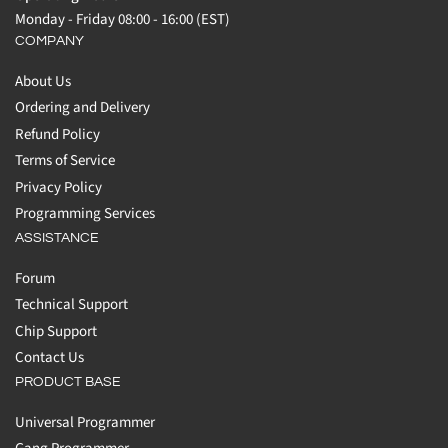
Monday - Friday 08:00 - 16:00 (EST)
COMPANY
About Us
Ordering and Delivery
Refund Policy
Terms of Service
Privacy Policy
Programming Services
ASSISTANCE
Forum
Technical Support
Chip Support
Contact Us
PRODUCT BASE
Universal Programmer