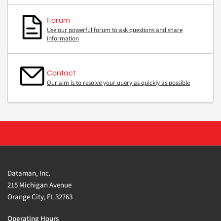
Forum
Use our powerful forum to ask questions and share
information
Contact
Our aim is to resolve your query as quickly as possible
Dataman, Inc.
215 Michigan Avenue
Orange City, FL 32763
Operating Hours