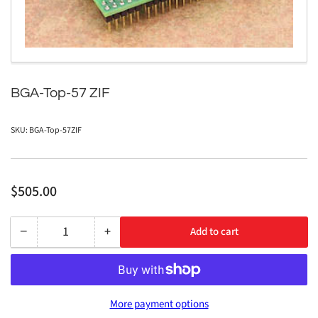
modal
BGA-Top-57 ZIF
SKU:
BGA-Top-57ZIF
Regular
$505.00
price
−
+
Add to cart
Quantity
Decrease
Increase
quantity
quantity
for
for
BGA-
BGA-
More payment options
Top-
Top-