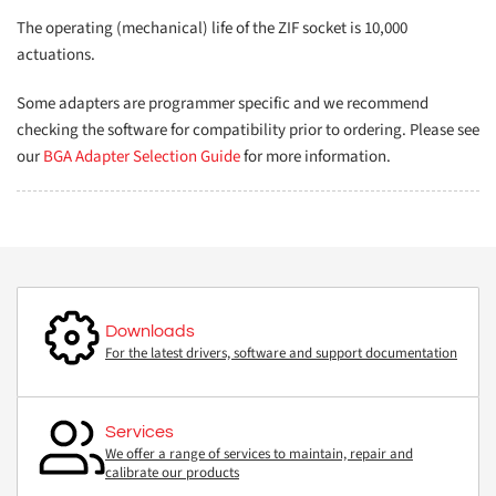
The operating (mechanical) life of the ZIF socket is 10,000
actuations.
Some adapters are programmer specific and we recommend
checking the software for compatibility prior to ordering. Please see
our
BGA Adapter Selection Guide
for more information.
Downloads
For the latest drivers, software and support documentation
Services
We offer a range of services to maintain, repair and
calibrate our products