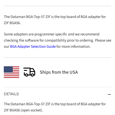
57
57
ZIF
ZIF
The Dataman BGA-Top-57 ZIF is the top board of BGA adapter for
ZIF BGA56.
Some adapters are programmer specific and we recommend
checking the software for compatibility prior to ordering. Please see
our
BGA Adapter Selection Guide
for more information.
Ships from the USA
DETAILS
The Dataman BGA-Top-57 ZIF is the top board of BGA adapter for
ZIF BGA56 (open socket).