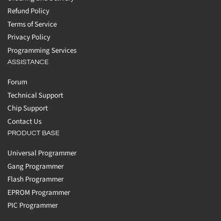
Refund Policy
Terms of Service
Privacy Policy
Programming Services
ASSISTANCE
Forum
Technical Support
Chip Support
Contact Us
PRODUCT BASE
Universal Programmer
Gang Programmer
Flash Programmer
EPROM Programmer
PIC Programmer