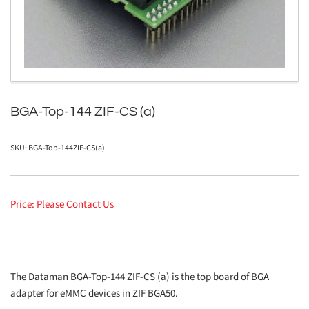
in
modal
BGA-Top-144 ZIF-CS (a)
SKU:
BGA-Top-144ZIF-CS(a)
Price: Please Contact Us
The Dataman BGA-Top-144 ZIF-CS (a) is the top board of BGA
adapter for eMMC devices in ZIF BGA50.