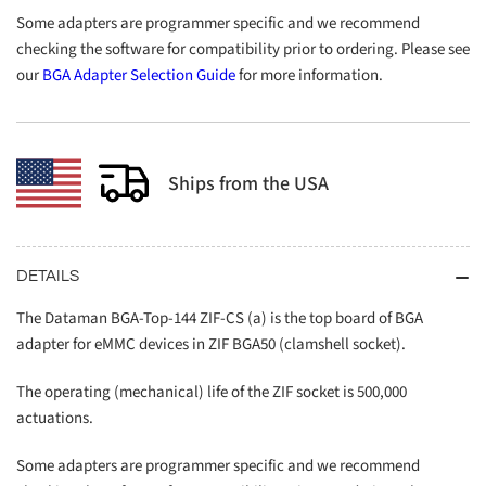
Some adapters are programmer specific and we recommend
checking the software for compatibility prior to ordering. Please see
our
BGA Adapter Selection Guide
for more information.
Ships from the USA
DETAILS
The Dataman BGA-Top-144 ZIF-CS (a) is the top board of BGA
adapter for eMMC devices in ZIF BGA50 (clamshell socket).
The operating (mechanical) life of the ZIF socket is 500,000
actuations.
Some adapters are programmer specific and we recommend