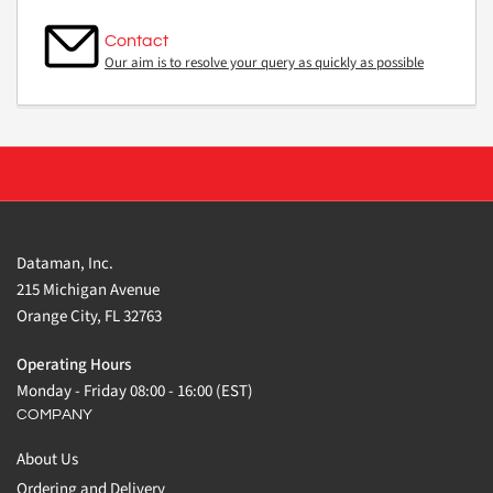
Contact
Our aim is to resolve your query as quickly as possible
Dataman, Inc.
215 Michigan Avenue
Orange City, FL 32763
Operating Hours
Monday - Friday 08:00 - 16:00 (EST)
COMPANY
About Us
Ordering and Delivery