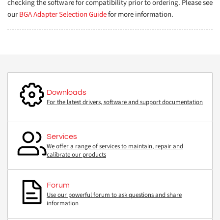
checking the software for compatibility prior to ordering. Please see
our
BGA Adapter Selection Guide
for more information.
Downloads
For the latest drivers, software and support documentation
Services
We offer a range of services to maintain, repair and
calibrate our products
Forum
Use our powerful forum to ask questions and share
information