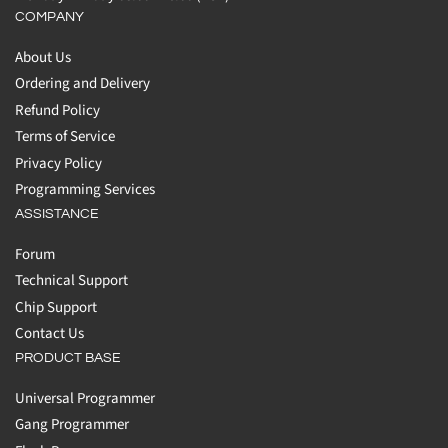
COMPANY
About Us
Ordering and Delivery
Refund Policy
Terms of Service
Privacy Policy
Programming Services
ASSISTANCE
Forum
Technical Support
Chip Support
Contact Us
PRODUCT BASE
Universal Programmer
Gang Programmer