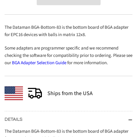
Bottom-
Bottom-
83
83
The Dataman BGA-Bottom-83 is the bottom board of BGA adapter
for EPC16 devices with balls in matrix 12x8.
Some adapters are programmer specific and we recommend
checking the software for compatibility prior to ordering. Please see
our
BGA Adapter Selection Guide
for more information.
Ships from the USA
DETAILS
The Dataman BGA-Bottom-83 is the bottom board of BGA adapter