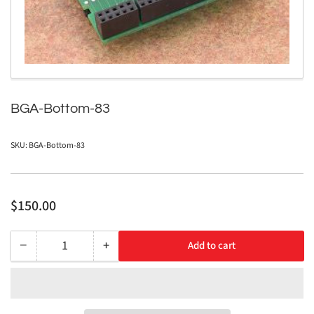
in
modal
BGA-Bottom-83
SKU:
BGA-Bottom-83
Regular
$150.00
price
−
+
Add to cart
Quantity
Decrease
Increase
quantity
quantity
for
for
BGA-
BGA-