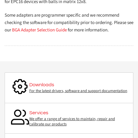
for EPC16 devices with balls in matrix 12x8.
Some adapters are programmer specific and we recommend
checking the software for compatibility prior to ordering. Please see
our
BGA Adapter Selection Guide
for more information.
Downloads
For the latest drivers, software and support documentation
Services
We offer a range of services to maintain, repair and
calibrate our products