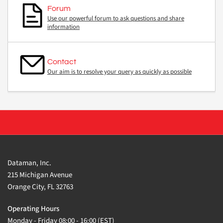
Forum
Use our powerful forum to ask questions and share
information
Contact
Our aim is to resolve your query as quickly as possible
Dataman, Inc.
215 Michigan Avenue
Orange City, FL 32763
Operating Hours
Monday - Friday 08:00 - 16:00 (EST)