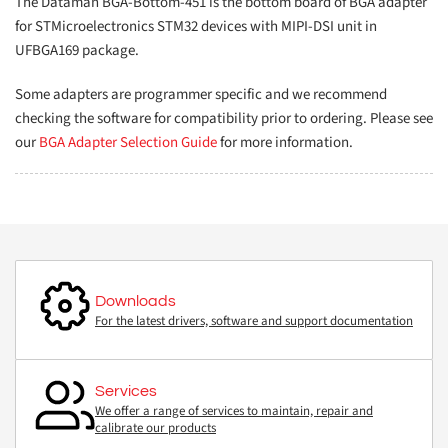
The Dataman BGA-Bottom-451 is the bottom board of BGA adapter
for STMicroelectronics STM32 devices with MIPI-DSI unit in
UFBGA169 package.
Some adapters are programmer specific and we recommend
checking the software for compatibility prior to ordering. Please see
our
BGA Adapter Selection Guide
for more information.
Downloads
For the latest drivers, software and support documentation
Services
We offer a range of services to maintain, repair and
calibrate our products