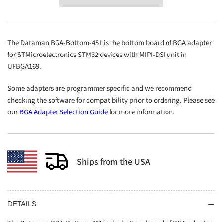
Bottom-
Bottom-
451
451
The Dataman BGA-Bottom-451 is the bottom board of BGA adapter
for STMicroelectronics STM32 devices with MIPI-DSI unit in
UFBGA169.
Some adapters are programmer specific and we recommend
checking the software for compatibility prior to ordering. Please see
our
BGA Adapter Selection Guide
for more information.
Ships from the USA
DETAILS