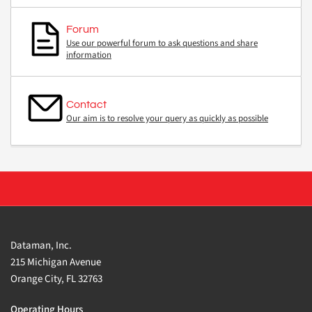
Forum
Use our powerful forum to ask questions and share
information
Contact
Our aim is to resolve your query as quickly as possible
Dataman, Inc.
215 Michigan Avenue
Orange City, FL 32763
Operating Hours