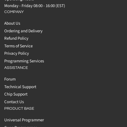
Monday - Friday 08:00 - 16:00 (EST)
COMPANY
About Us
Ordering and Delivery
Refund Policy
Terms of Service
Privacy Policy
Programming Services
ASSISTANCE
Forum
Technical Support
Chip Support
Contact Us
PRODUCT BASE
Universal Programmer