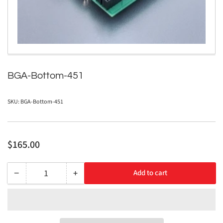
in
modal
BGA-Bottom-451
SKU:
BGA-Bottom-451
Regular
$165.00
price
−
+
Add to cart
Quantity
Decrease
Increase
quantity
quantity
for
for
BGA-
BGA-