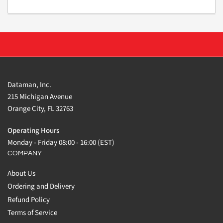
Dataman, Inc.
215 Michigan Avenue
Orange City, FL 32763
Operating Hours
Monday - Friday 08:00 - 16:00 (EST)
COMPANY
About Us
Ordering and Delivery
Refund Policy
Terms of Service