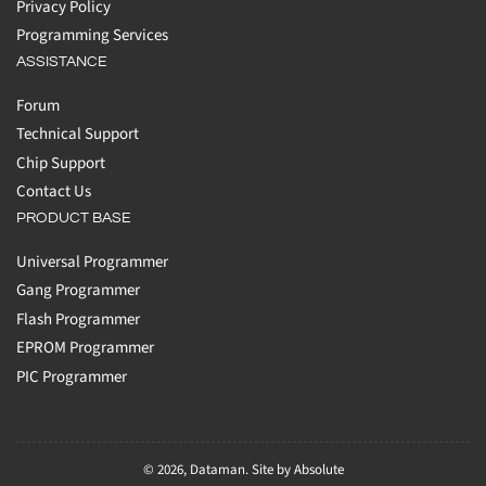
Privacy Policy
Programming Services
ASSISTANCE
Forum
Technical Support
Chip Support
Contact Us
PRODUCT BASE
Universal Programmer
Gang Programmer
Flash Programmer
EPROM Programmer
PIC Programmer
© 2026,
Dataman
.
Site by Absolute