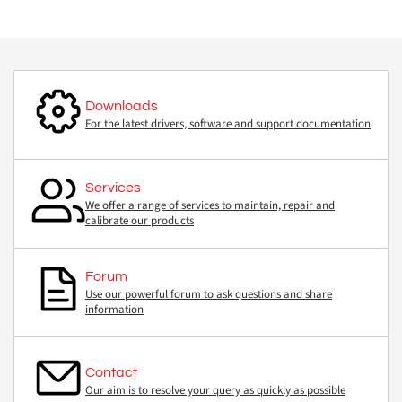
Downloads
For the latest drivers, software and support documentation
Services
We offer a range of services to maintain, repair and
calibrate our products
Forum
Use our powerful forum to ask questions and share
information
Contact
Our aim is to resolve your query as quickly as possible