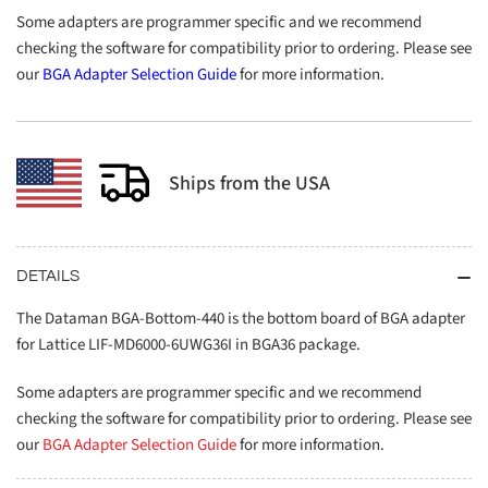
Some adapters are programmer specific and we recommend
checking the software for compatibility prior to ordering. Please see
our
BGA Adapter Selection Guide
for more information.
Ships from the USA
DETAILS
The Dataman BGA-Bottom-440 is the bottom board of BGA adapter
for Lattice LIF-MD6000-6UWG36I in BGA36 package.
Some adapters are programmer specific and we recommend
checking the software for compatibility prior to ordering. Please see
our
BGA Adapter Selection Guide
for more information.