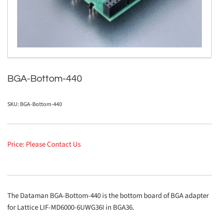
in
modal
BGA-Bottom-440
SKU:
BGA-Bottom-440
Price: Please Contact Us
The Dataman BGA-Bottom-440 is the bottom board of BGA adapter
for Lattice LIF-MD6000-6UWG36I in BGA36.