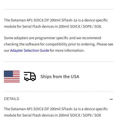
SOIC8
SOIC8
ZIF
ZIF
200mil
200mil
SFlash-
SFlash-
The Dataman AP1 SOIC8 ZIF 200mil SFlash-1a is a device specific
1a
1a
module for Serial Flash devices in 200mil SOIC8 / SOP8 / SO8.
Some adapters are programmer specific and we recommend
checking the software for compatibility prior to ordering. Please see
our
Adapter Selection Guide
for more information.
Ships from the USA
DETAILS
The Dataman AP1 SOIC8 ZIF 200mil SFlash-1a is a device specific
module for Serial Flash devices in 200mil SOIC8 / SOP8 / SO8