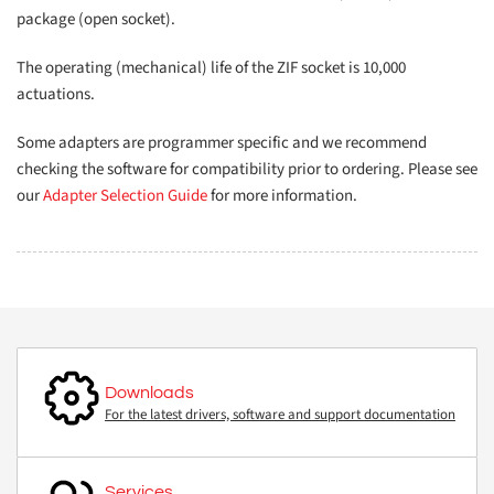
package (open socket).
The operating (mechanical) life of the ZIF socket is 10,000
actuations.
Some adapters are programmer specific and we recommend
checking the software for compatibility prior to ordering. Please see
our
Adapter Selection Guide
for more information.
Downloads
For the latest drivers, software and support documentation
Services