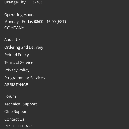
Orange City, FL 32763
Operating Hours
Monday - Friday 08:00 - 16:00 (EST)
COMPANY
About Us
Ordering and Delivery
Refund Policy
Terms of Service
Privacy Policy
Programming Services
ASSISTANCE
Forum
Technical Support
Chip Support
Contact Us
PRODUCT BASE