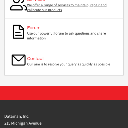
We offer a range of services to maintain, repair and
calibrate our products
Forum
Use our powerful forum to ask questions and share
information
Contact
Our aim is to resolve your query as quickly as possible
Dataman, Inc.
215 Michigan Avenue