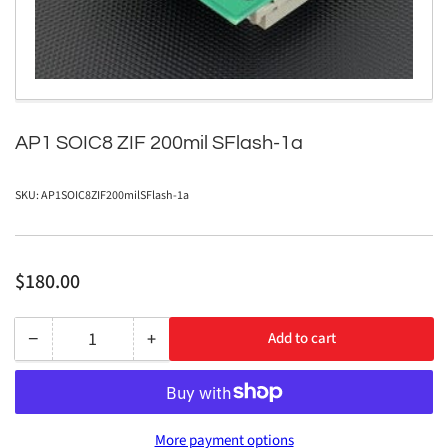
in
modal
AP1 SOIC8 ZIF 200mil SFlash-1a
SKU:
AP1SOIC8ZIF200milSFlash-1a
Regular
$180.00
price
−
+
Add to cart
Quantity
Decrease
Increase
quantity
quantity
for
for
AP1
AP1
More payment options