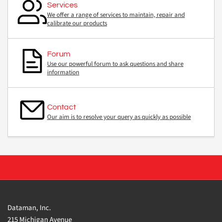
Services
We offer a range of services to maintain, repair and
calibrate our products
Forum
Use our powerful forum to ask questions and share
information
Contact
Our aim is to resolve your query as quickly as possible
Dataman, Inc.
215 Michigan Avenue