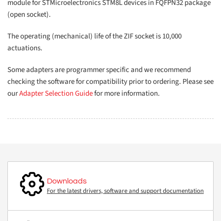
module for STMicroelectronics STM8L devices in FQFPN32 package
(open socket).
The operating (mechanical) life of the ZIF socket is 10,000
actuations.
Some adapters are programmer specific and we recommend
checking the software for compatibility prior to ordering. Please see
our
Adapter Selection Guide
for more information.
Downloads
For the latest drivers, software and support documentation