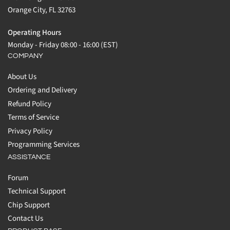
Orange City, FL 32763
Operating Hours
Monday - Friday 08:00 - 16:00 (EST)
COMPANY
About Us
Ordering and Delivery
Refund Policy
Terms of Service
Privacy Policy
Programming Services
ASSISTANCE
Forum
Technical Support
Chip Support
Contact Us