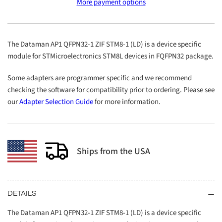
More payment options
QFPN32-
QFPN32-
1
1
ZIF
ZIF
STM8-
STM8-
The Dataman AP1 QFPN32-1 ZIF STM8-1 (LD) is a device specific
1
1
module for STMicroelectronics STM8L devices in FQFPN32 package.
(LD)
(LD)
Some adapters are programmer specific and we recommend
checking the software for compatibility prior to ordering. Please see
our
Adapter Selection Guide
for more information.
Ships from the USA
DETAILS
The Dataman AP1 QFPN32-1 ZIF STM8-1 (LD) is a device specific