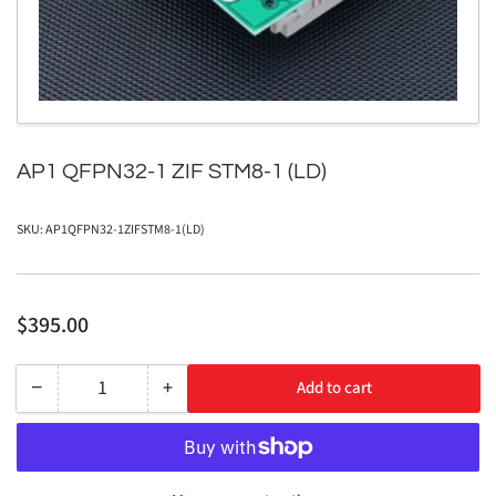
in
modal
AP1 QFPN32-1 ZIF STM8-1 (LD)
SKU:
AP1QFPN32-1ZIFSTM8-1(LD)
Regular
$395.00
price
−
+
Add to cart
Quantity
Decrease
Increase
quantity
quantity
for
for
AP1
AP1