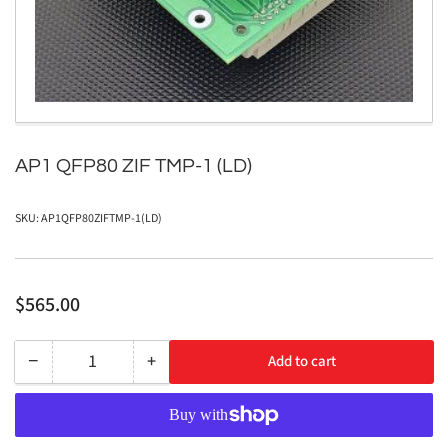
in
modal
AP1 QFP80 ZIF TMP-1 (LD)
SKU:
AP1QFP80ZIFTMP-1(LD)
Regular
$565.00
price
−
+
Add to cart
Quantity
Decrease
Increase
quantity
quantity
for
for
AP1
AP1