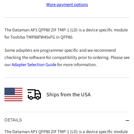
More payment options
QFP80
QFP80
ZIF
ZIF
TMP-
TMP-
1
1
The Dataman AP1 QFP80 ZIF TMP-1 (LD) is a device specific module
(LD)
(LD)
for Toshiba TMP88FW45xFG in QFP80.
Some adapters are programmer specific and we recommend
checking the software for compatibility prior to ordering. Please see
our
Adapter Selection Guide
for more information.
Ships from the USA
DETAILS
The Dataman AP1 QFP80 ZIF TMP-1 (LD) is a device specific module