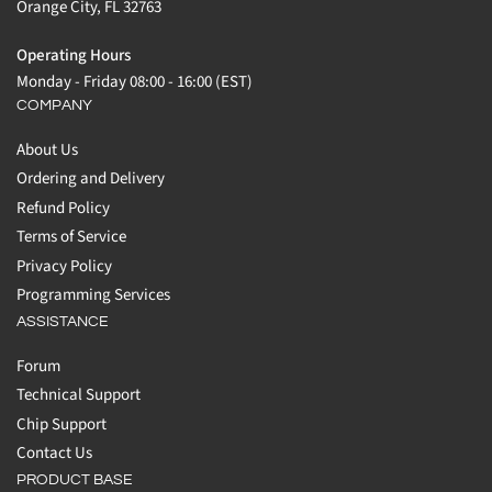
Orange City, FL 32763
Operating Hours
Monday - Friday 08:00 - 16:00 (EST)
COMPANY
About Us
Ordering and Delivery
Refund Policy
Terms of Service
Privacy Policy
Programming Services
ASSISTANCE
Forum
Technical Support
Chip Support
Contact Us
PRODUCT BASE