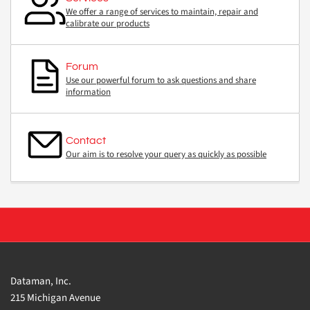
We offer a range of services to maintain, repair and
calibrate our products
Forum
Use our powerful forum to ask questions and share
information
Contact
Our aim is to resolve your query as quickly as possible
Dataman, Inc.
215 Michigan Avenue