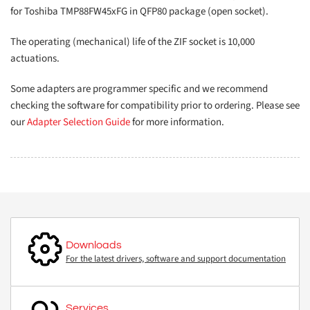
for Toshiba TMP88FW45xFG in QFP80 package (open socket).
The operating (mechanical) life of the ZIF socket is 10,000
actuations.
Some adapters are programmer specific and we recommend
checking the software for compatibility prior to ordering. Please see
our
Adapter Selection Guide
for more information.
Downloads
For the latest drivers, software and support documentation
Services