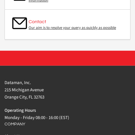
information
Contact
Our aim is to resolve your query as quickly as possible
Dataman, Inc.
215 Michigan Avenue
Orange City, FL 32763
Operating Hours
Monday - Friday 08:00 - 16:00 (EST)
COMPANY