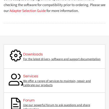
checking the software for compatibility prior to ordering. Please see
our
Adapter Selection Guide
for more information.
Downloads
For the latest drivers, software and support documentation
Services
We offer a range of services to maintain, repair and
calibrate our products
Forum
Use our powerful forum to ask questions and share