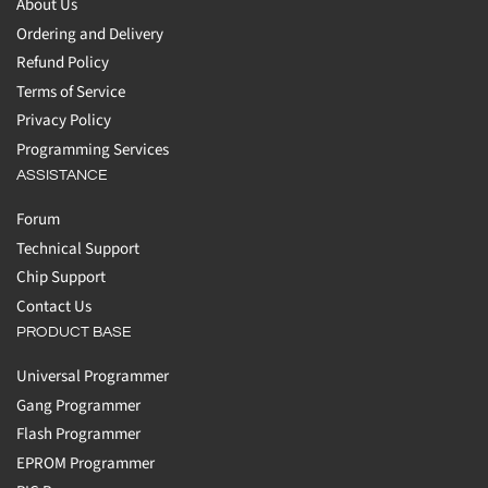
About Us
Ordering and Delivery
Refund Policy
Terms of Service
Privacy Policy
Programming Services
ASSISTANCE
Forum
Technical Support
Chip Support
Contact Us
PRODUCT BASE
Universal Programmer
Gang Programmer
Flash Programmer
EPROM Programmer