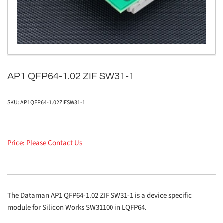
in
modal
AP1 QFP64-1.02 ZIF SW31-1
SKU:
AP1QFP64-1.02ZIFSW31-1
Price: Please Contact Us
The Dataman AP1 QFP64-1.02 ZIF SW31-1 is a device specific
module for Silicon Works SW31100 in LQFP64.