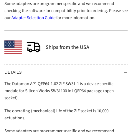
Some adapters are programmer specific and we recommend
checking the software for compatibility prior to ordering. Please see
our
Adapter Selection Guide
for more information.
Ships from the USA
DETAILS
The Dataman AP1 QFP64-1.02 ZIF SW31-1 is a device specific
module for Silicon Works SW31100 in LQFP64 package (open
socket).
The operating (mechanical) life of the ZIF socket is 10,000
actuations.
Some adapters are programmer specific and we recommend