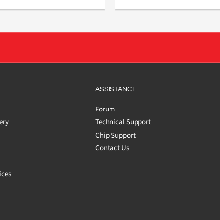
ASSISTANCE
Forum
ery
Technical Support
Chip Support
Contact Us
ices