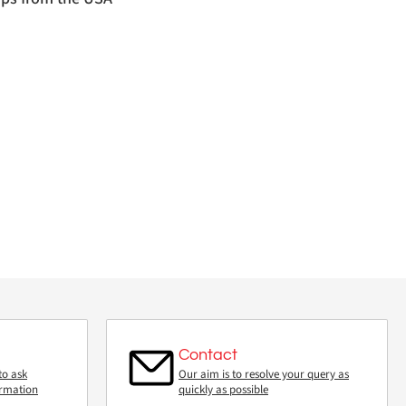
Contact
to ask
Our aim is to resolve your query as
ormation
quickly as possible