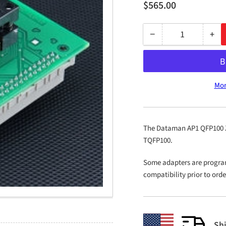
Regular
$565.00
price
−
+
Quantity
Decrease
Inc
quantity
qua
for
for
AP1
AP
Mor
QFP100
QF
ZIF
ZIF
PLD-
PLD
12
12
The Dataman AP1 QFP100 ZIF
TQFP100.
Some adapters are progra
compatibility prior to ord
Sh