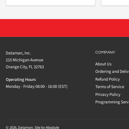
Dataman, Inc.
COMPANY
215 Michigan Avenue
About Us
Orange City, FL 32763
Ordering and Deliv
Refund Policy
Operating Hours
Monday - Friday 08:00 - 16:00 (EST)
Terms of Service
Privacy Policy
Programming Serv
© 2026,
Dataman
.
Site by Absolute