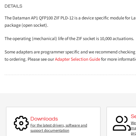
DETAILS
The Dataman AP1 QFP100 ZIF PLD-12 is a device specific module for La
package (open socket).
The operating (mechanical) life of the ZIF socket is 10,000 actuations.
Some adapters are programmer specific and we recommend checking th
to ordering. Please see our
Adapter Selection Guide
for more informati
S
Downloads
We 
For the latest drivers, software and
mai
support documentation
pr