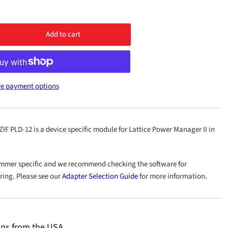
Add to cart
rease
ntity
1
e payment options
P100
-
 PLD-12 is a device specific module for Lattice Power Manager II in
mmer specific and we recommend checking the software for
ering. Please see our
Adapter Selection Guide
for more information.
ips from the USA