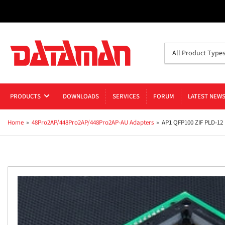
Search
All Product Type
for
products
PRODUCTS
DOWNLOADS
SERVICES
FORUM
LATEST NEW
Home
»
48Pro2AP/448Pro2AP/448Pro2AP-AU Adapters
»
AP1 QFP100 ZIF PLD-12