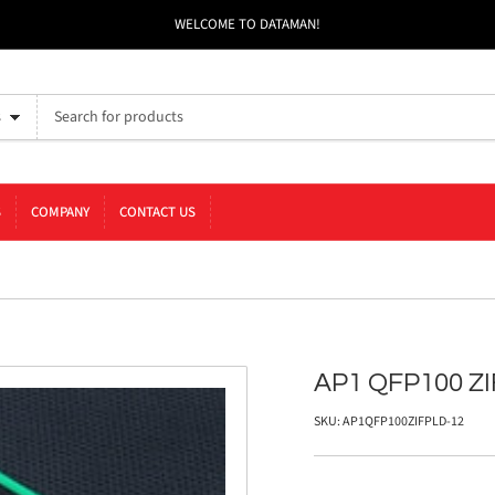
WELCOME TO DATAMAN!
s
S
COMPANY
CONTACT US
AP1 QFP100 ZI
SKU:
AP1QFP100ZIFPLD-12