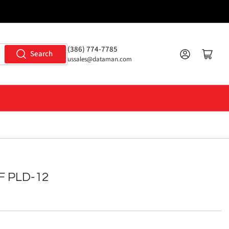
(386) 774-7785
Log in
Open mini cart
Search
ussales@dataman.com
F PLD-12