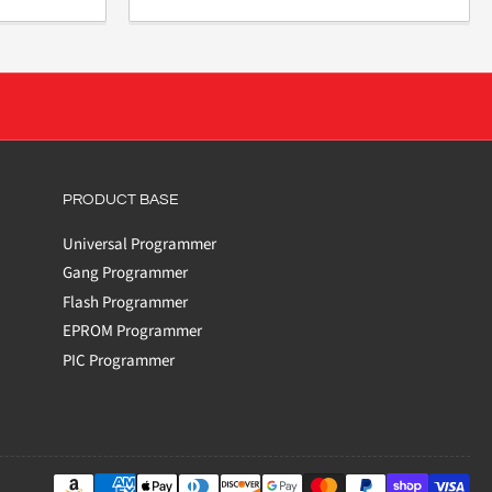
PRODUCT BASE
Universal Programmer
Gang Programmer
Flash Programmer
EPROM Programmer
PIC Programmer