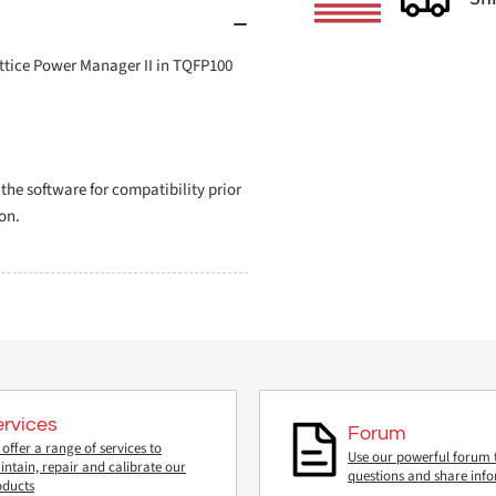
ttice Power Manager II in TQFP100
e software for compatibility prior
on.
ervices
Forum
offer a range of services to
Use our powerful forum 
ntain, repair and calibrate our
questions and share inf
oducts