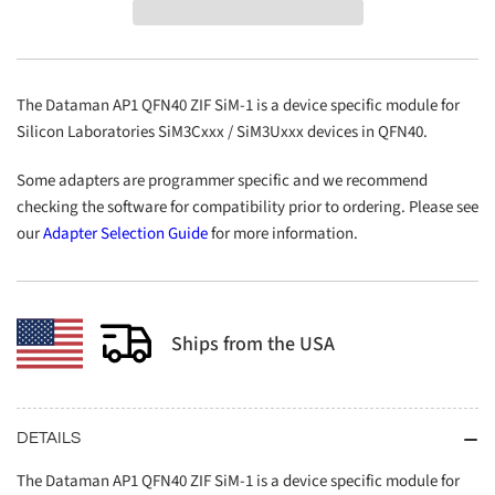
QFN40
QFN40
ZIF
ZIF
SiM-
SiM-
1
1
The Dataman AP1 QFN40 ZIF SiM-1 is a device specific module for
Silicon Laboratories SiM3Cxxx / SiM3Uxxx devices in QFN40.
Some adapters are programmer specific and we recommend
checking the software for compatibility prior to ordering. Please see
our
Adapter Selection Guide
for more information.
Ships from the USA
DETAILS
The Dataman AP1 QFN40 ZIF SiM-1 is a device specific module for