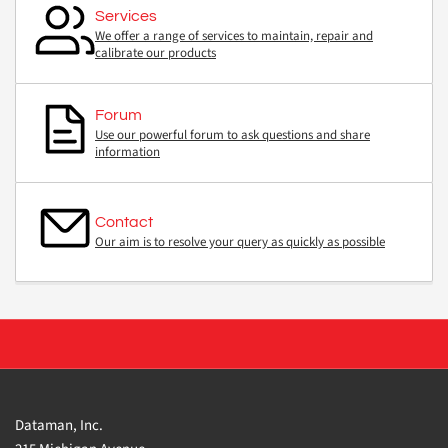
Services
We offer a range of services to maintain, repair and
calibrate our products
Forum
Use our powerful forum to ask questions and share
information
Contact
Our aim is to resolve your query as quickly as possible
Dataman, Inc.