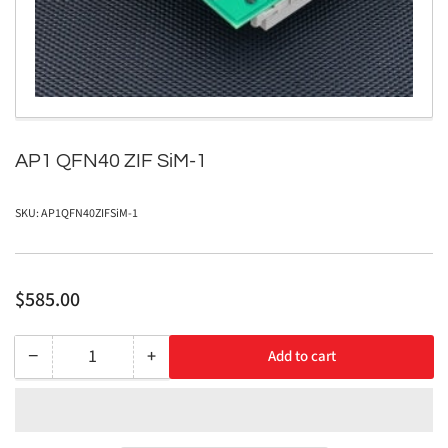
in
modal
AP1 QFN40 ZIF SiM-1
SKU:
AP1QFN40ZIFSiM-1
Regular
$585.00
price
−
+
Add to cart
Quantity
Decrease
Increase
quantity
quantity
for
for
AP1
AP1