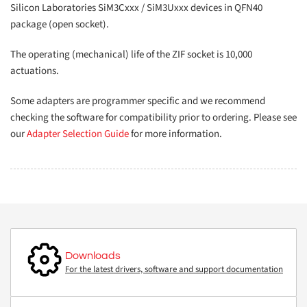
Silicon Laboratories SiM3Cxxx / SiM3Uxxx devices in QFN40
package (open socket).
The operating (mechanical) life of the ZIF socket is 10,000
actuations.
Some adapters are programmer specific and we recommend
checking the software for compatibility prior to ordering. Please see
our
Adapter Selection Guide
for more information.
Downloads
For the latest drivers, software and support documentation