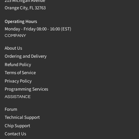
215 Michigan Avenue
Orange City, FL 32763
Operating Hours
Monday - Friday 08:00 - 16:00 (EST)
COMPANY
About Us
Ordering and Delivery
Refund Policy
Terms of Service
Privacy Policy
Programming Services
ASSISTANCE
Forum
Technical Support
Chip Support
Contact Us