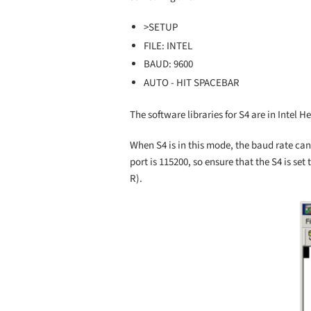
>SETUP
FILE: INTEL
BAUD: 9600
AUTO - HIT SPACEBAR
The software libraries for S4 are in Intel H
When S4 is in this mode, the baud rate can
port is 115200, so ensure that the S4 is set
R).