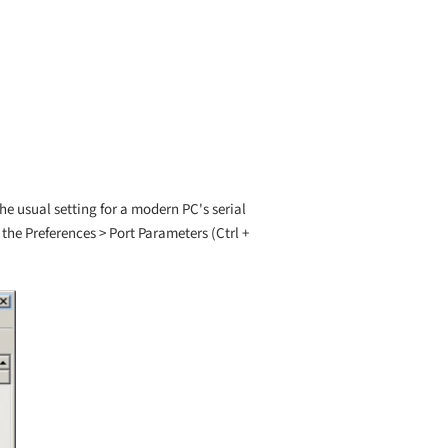
he usual setting for a modern PC's serial
o the Preferences > Port Parameters (Ctrl +