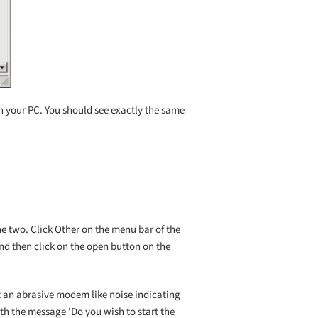
n your PC. You should see exactly the same
he two. Click Other on the menu bar of the
 and then click on the open button on the
it an abrasive modem like noise indicating
ith the message 'Do you wish to start the