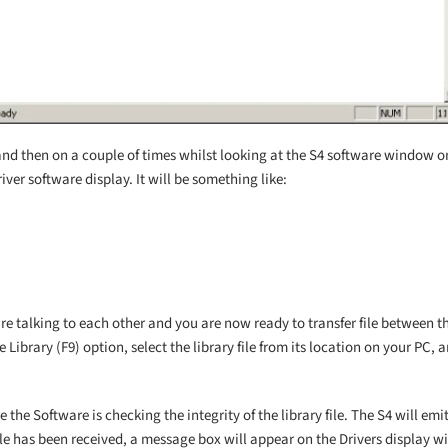
and then on a couple of times whilst looking at the S4 software window o
iver software display. It will be something like:
are talking to each other and you are now ready to transfer file between t
 Library (F9) option, select the library file from its location on your PC,
the Software is checking the integrity of the library file. The S4 will em
 file has been received, a message box will appear on the Drivers display w