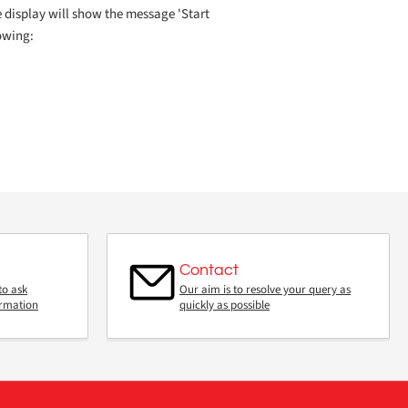
e display will show the message 'Start
lowing:
Contact
to ask
Our aim is to resolve your query as
ormation
quickly as possible