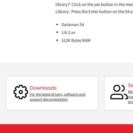
library?' Click on the yes button in the m
Library'. Press the Enter button on the S4 
Dataman S4
Lib 2.xx
512K Bytes RAM
S
Downloads
We 
For the latest drivers, software and
mai
support documentation
pr