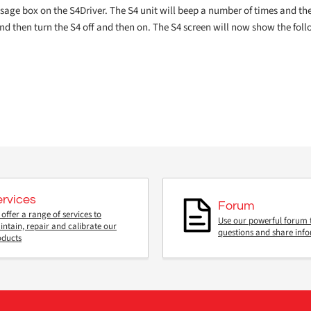
essage box on the S4Driver. The S4 unit will beep a number of times and th
and then turn the S4 off and then on. The S4 screen will now show the fol
ervices
Forum
offer a range of services to
Use our powerful forum 
ntain, repair and calibrate our
questions and share inf
oducts