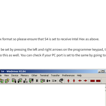
ex format so please ensure that S4 is set to receive Intel Hex as above.
 be set by pressing the left and right arrows on the programmer keypad, t
 to this as well. You can check if your PC port is set to the same by going t