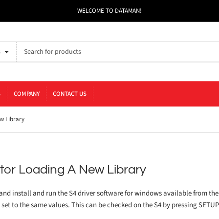
WELCOME TO DATAMAN!
s
S
COMPANY
CONTACT US
w Library
tor Loading A New Library
 and install and run the S4 driver software for windows available from the
e set to the same values. This can be checked on the S4 by pressing SETU