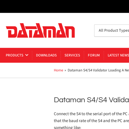
Search
All Product Type
for
products
PRODUCTS
DOWNLOADS
SERVICES
FORUM
LATEST NEW
Home
»
Dataman S4/S4 Validator Loading A Ne
Dataman S4/S4 Valida
Connect the S4 to the serial port of the PC
that the baud rate of the S4 and the PC ar
something like: