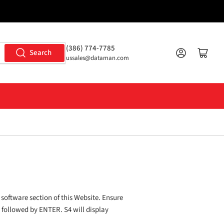
(386) 774-7785
Log in
Open mini cart
Search
ussales@dataman.com
 software section of this Website. Ensure
P followed by ENTER. S4 will display