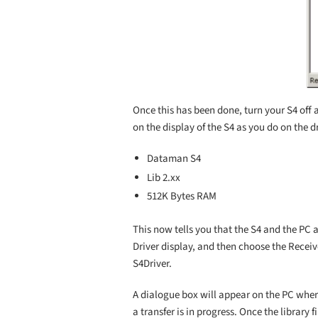
Once this has been done, turn your S4 off 
on the display of the S4 as you do on the dr
Dataman S4
Lib 2.xx
512K Bytes RAM
This now tells you that the S4 and the PC 
Driver display, and then choose the Receive
S4Driver.
A dialogue box will appear on the PC where 
a transfer is in progress. Once the library