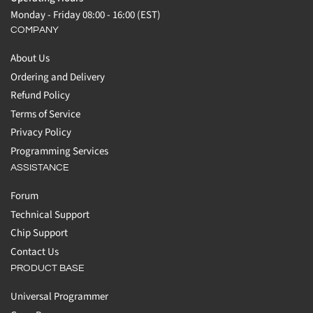
Monday - Friday 08:00 - 16:00 (EST)
COMPANY
About Us
Ordering and Delivery
Refund Policy
Terms of Service
Privacy Policy
Programming Services
ASSISTANCE
Forum
Technical Support
Chip Support
Contact Us
PRODUCT BASE
Universal Programmer