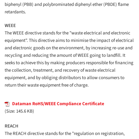
biphenyl (PBB) and polybrominated diphenyl ether (PBDE) flame
retardants.
WEEE
The WEEE directive stands for the "waste electrical and electronic
equipment". This directive aims to minimise the impact of electrical
and electronic goods on the environment, by increasing re-use and
recycling and reducing the amount of WEEE going to landfill. It
seeks to achieve this by making producers responsible for financing
the collection, treatment, and recovery of waste electrical
equipment, and by obliging distributors to allow consumers to
return their waste equipment free of charge.
Dataman RoHS/WEEE Compliance Certificate
(Size: 145.6 KB)
REACH
The REACH directive stands for the "regulation on registration,