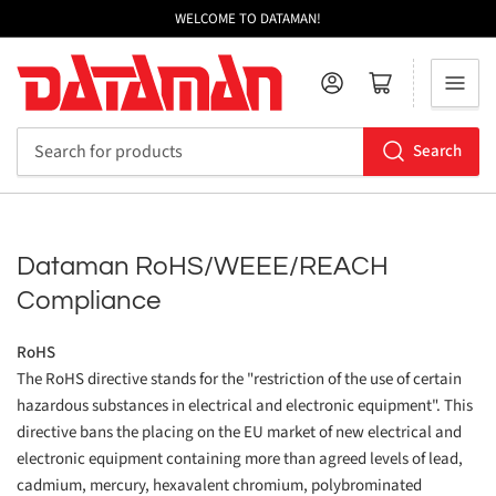
WELCOME TO DATAMAN!
Log in
Open mini cart
Search
Search
for
products
Dataman RoHS/WEEE/REACH
Compliance
RoHS
The RoHS directive stands for the "restriction of the use of certain
hazardous substances in electrical and electronic equipment". This
directive bans the placing on the EU market of new electrical and
electronic equipment containing more than agreed levels of lead,
cadmium, mercury, hexavalent chromium, polybrominated