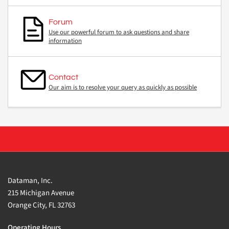
Forum
Use our powerful forum to ask questions and share
information
Contact
Our aim is to resolve your query as quickly as possible
Dataman, Inc.
215 Michigan Avenue
Orange City, FL 32763
Operating Hours