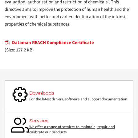
evaluation, authorisation and restriction of chemicals". This
directive aims to improve the protection of human health and the
environment with better and earlier identification of the intrinsic
properties of chemical substances.
Dataman REACH Compliance Certificate
(Size: 127.2 KB)
Downloads
For the latest drivers, software and support documentation
Services
We offer a range of services to maintain, repair and
calibrate our products