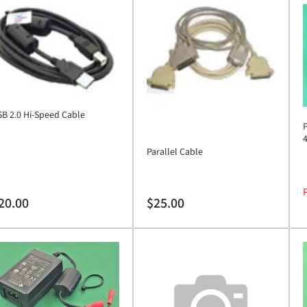
B 2.0 Hi-Speed Cable
Parallel Cable
P
gular
Regular
20.00
$25.00
ice
price