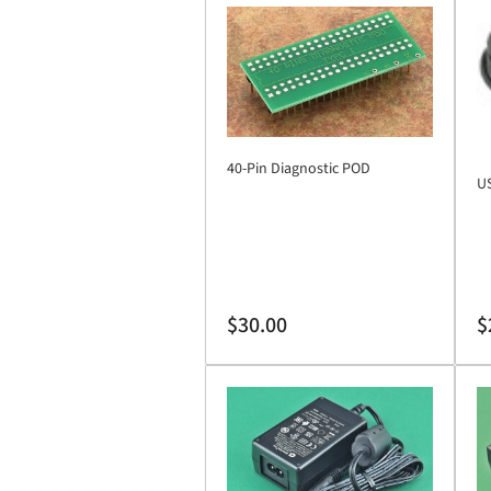
40-Pin Diagnostic POD
US
Regular
Re
$30.00
$
price
pr