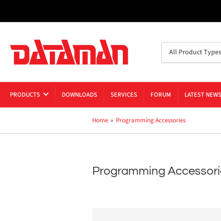
Search
All Product Type
for
products
PRODUCTS
DOWNLOADS
SERVICES
FORUM
LATEST NEW
Home
»
Programming Accessories
Programming Accessori