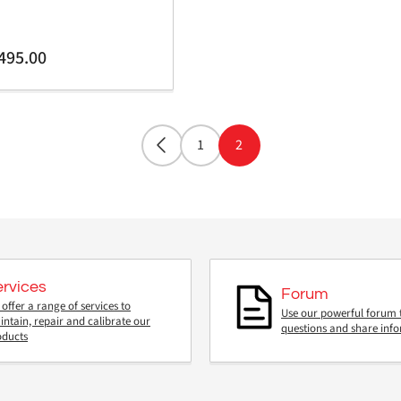
gular
495.00
ice
1
2
ervices
Forum
offer a range of services to
Use our powerful forum 
ntain, repair and calibrate our
questions and share inf
oducts