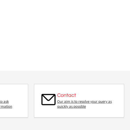
Contact
to ask
Our aim is to resolve your query as
ormation
quickly as possible