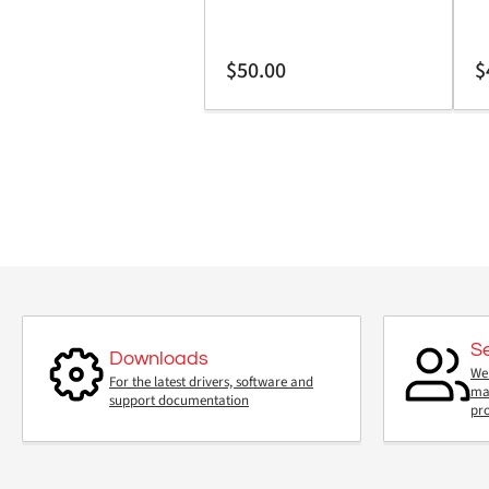
Regular
Re
$50.00
$
price
pr
S
Downloads
We 
For the latest drivers, software and
mai
support documentation
pr