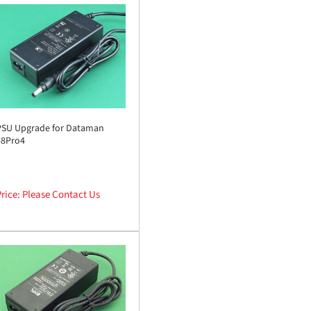
PSU Upgrade for Dataman
48Pro4
rice: Please Contact Us