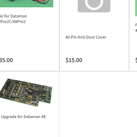
SU for Dataman
8Pro2C/48Pro2
40-Pin Anti-Dust Cover
gular
Regular
R
35.00
$15.00
ice
price
p
 Upgrade for Dataman 48