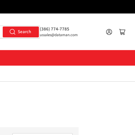
(386) 774-7785
Log in
Open mini cart
Search
ussales@dataman.com