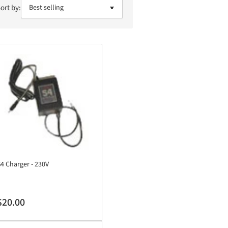
ort by:
4 Charger - 230V
egular
$20.00
rice