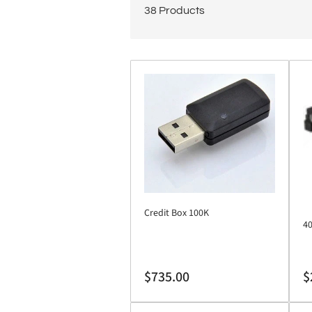
38 Products
Credit Box 100K
40
Regular
Re
$735.00
$
price
pr