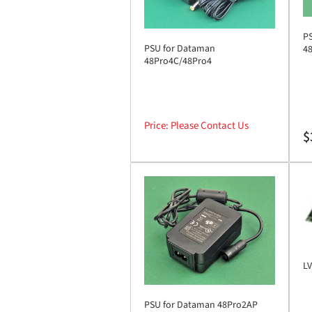
P
PSU for Dataman
4
48Pro4C/48Pro4
Price: Please Contact Us
Re
$
pr
LV
PSU for Dataman 48Pro2AP