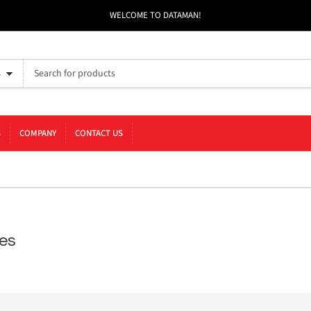
WELCOME TO DATAMAN!
s
S
COMPANY
CONTACT US
es