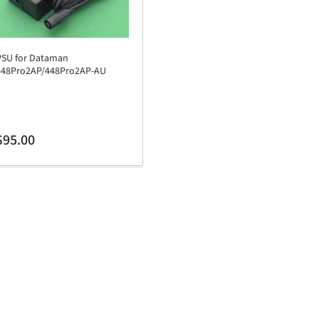
PSU for Dataman
448Pro2AP/448Pro2AP-AU
egular
$95.00
rice