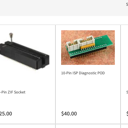
S
10-Pin ISP Diagnostic POD
-Pin ZIF Socket
S
gular
Regular
R
25.00
$40.00
ice
price
p