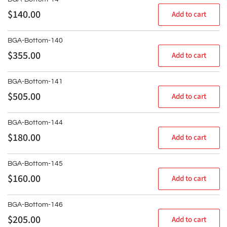
Regular
$140.00
Add to cart
price
BGA-Bottom-140
Regular
$355.00
Add to cart
price
BGA-Bottom-141
Regular
$505.00
Add to cart
price
BGA-Bottom-144
Regular
$180.00
Add to cart
price
BGA-Bottom-145
Regular
$160.00
Add to cart
price
BGA-Bottom-146
Regular
$205.00
Add to cart