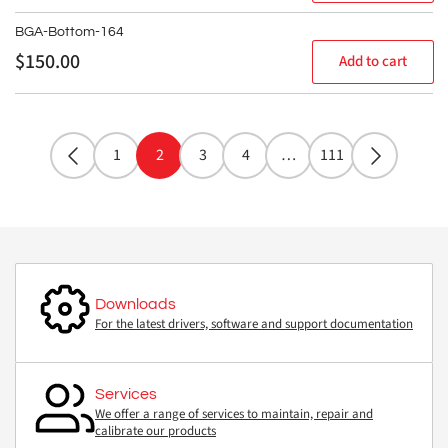
BGA-Bottom-164
Regular
$150.00
Add to cart
price
1
2
3
4
…
111
Downloads
For the latest drivers, software and support documentation
Services
We offer a range of services to maintain, repair and
calibrate our products