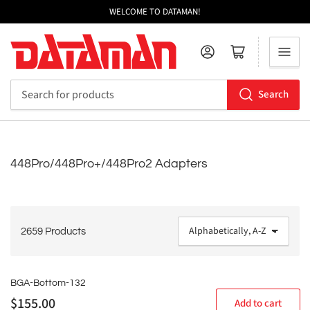
WELCOME TO DATAMAN!
Log in
Open mini cart
Search
Search
for
products
448Pro/448Pro+/448Pro2 Adapters
2659 Products
S
o
r
t
BGA-Bottom-132
b
Regular
$155.00
Add to cart