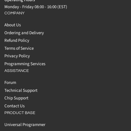
Monday - Friday 08:00 - 16:00 (EST)
COMPANY
About Us
Ordering and Delivery
Refund Policy
Terms of Service
Privacy Policy
Programming Services
ASSISTANCE
Forum
Technical Support
Chip Support
Contact Us
PRODUCT BASE
Universal Programmer