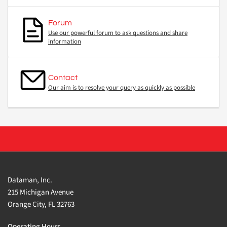
Forum
Use our powerful forum to ask questions and share
information
Contact
Our aim is to resolve your query as quickly as possible
Dataman, Inc.
215 Michigan Avenue
Orange City, FL 32763
Operating Hours