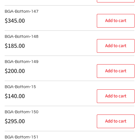
price
BGA-Bottom-147
Regular
$345.00
Add to cart
price
BGA-Bottom-148
Regular
$185.00
Add to cart
price
BGA-Bottom-149
Regular
$200.00
Add to cart
price
BGA-Bottom-15
Regular
$140.00
Add to cart
price
BGA-Bottom-150
Regular
$295.00
Add to cart
price
BGA-Bottom-151