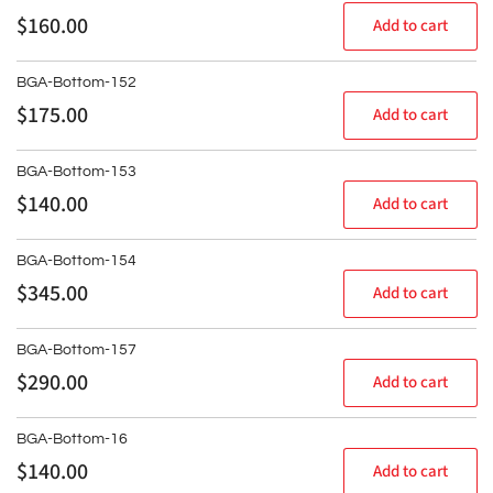
Regular
$160.00
Add to cart
price
BGA-Bottom-152
Regular
$175.00
Add to cart
price
BGA-Bottom-153
Regular
$140.00
Add to cart
price
BGA-Bottom-154
Regular
$345.00
Add to cart
price
BGA-Bottom-157
Regular
$290.00
Add to cart
price
BGA-Bottom-16
Regular
$140.00
Add to cart
price