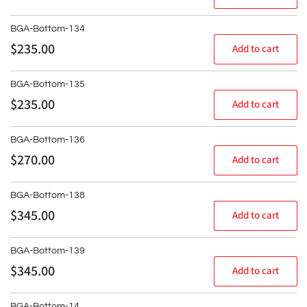
y
price
:
BGA-Bottom-134
Regular
$235.00
Add to cart
price
BGA-Bottom-135
Regular
$235.00
Add to cart
price
BGA-Bottom-136
Regular
$270.00
Add to cart
price
BGA-Bottom-138
Regular
$345.00
Add to cart
price
BGA-Bottom-139
Regular
$345.00
Add to cart
price
BGA-Bottom-14