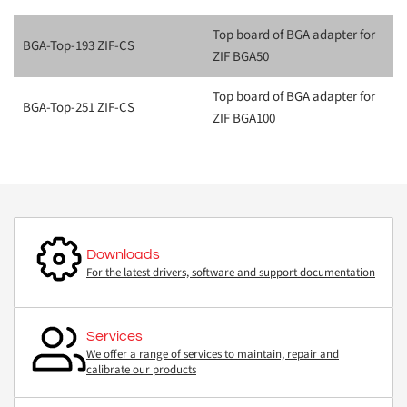
Top board of BGA adapter for
BGA-Top-193 ZIF-CS
ZIF BGA50
Top board of BGA adapter for
BGA-Top-251 ZIF-CS
ZIF BGA100
Downloads
For the latest drivers, software and support documentation
Services
We offer a range of services to maintain, repair and
calibrate our products