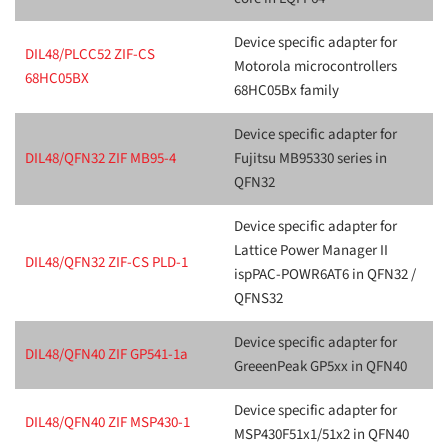
Device specific adapter for
DIL48/PLCC52 ZIF-CS
Motorola microcontrollers
68HC05BX
68HC05Bx family
Device specific adapter for
DIL48/QFN32 ZIF MB95-4
Fujitsu MB95330 series in
QFN32
Device specific adapter for
Lattice Power Manager II
DIL48/QFN32 ZIF-CS PLD-1
ispPAC-POWR6AT6 in QFN32 /
QFNS32
Device specific adapter for
DIL48/QFN40 ZIF GP541-1a
GreeenPeak GP5xx in QFN40
Device specific adapter for
DIL48/QFN40 ZIF MSP430-1
MSP430F51x1/51x2 in QFN40