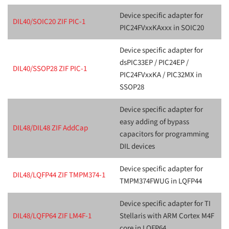
Device specific adapter for
DIL40/SOIC20 ZIF PIC-1
PIC24FVxxKAxxx in SOIC20
Device specific adapter for
dsPIC33EP / PIC24EP /
DIL40/SSOP28 ZIF PIC-1
PIC24FVxxKA / PIC32MX in
SSOP28
Device specific adapter for
easy adding of bypass
DIL48/DIL48 ZIF AddCap
capacitors for programming
DIL devices
Device specific adapter for
DIL48/LQFP44 ZIF TMPM374-1
TMPM374FWUG in LQFP44
Device specific adapter for TI
DIL48/LQFP64 ZIF LM4F-1
Stellaris with ARM Cortex M4F
core in LQFP64