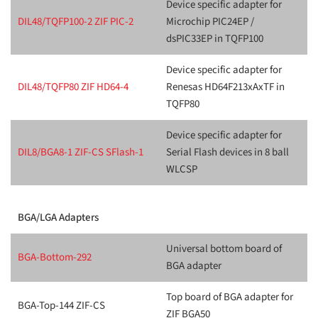
Device specific adapter for
DIL48/TQFP100-2 ZIF PIC-2
Microchip PIC24EP /
dsPIC33EP in TQFP100
Device specific adapter for
DIL48/TQFP80 ZIF HD64-4
Renesas HD64F213xAxTF in
TQFP80
Device specific adapter for
DIL8/BGA8-1 ZIF-CS SFlash-1
Serial Flash devices in 8 ball
WLCSP
BGA/LGA Adapters
Universal bottom board of
BGA-Bottom-292
BGA adapter
Top board of BGA adapter for
BGA-Top-144 ZIF-CS
ZIF BGA50