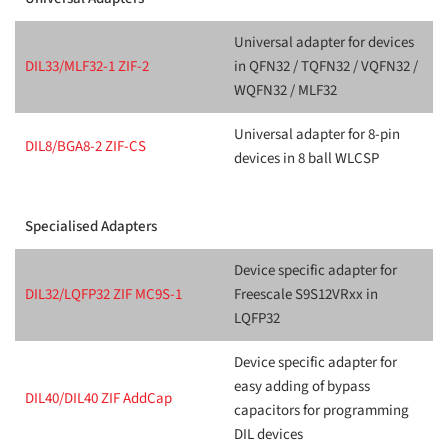
Universal adapter for devices
DIL33/MLF32-1 ZIF-2
in QFN32 / TQFN32 / VQFN32 /
WQFN32 / MLF32
Universal adapter for 8-pin
DIL8/BGA8-2 ZIF-CS
devices in 8 ball WLCSP
Specialised Adapters
Device specific adapter for
DIL32/LQFP32 ZIF MC9S-1
Freescale S9S12VRxx in
LQFP32
Device specific adapter for
easy adding of bypass
DIL40/DIL40 ZIF AddCap
capacitors for programming
DIL devices