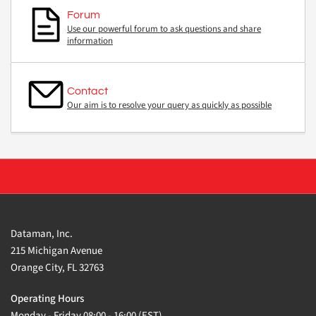
Forum
Use our powerful forum to ask questions and share
information
Contact
Our aim is to resolve your query as quickly as possible
Dataman, Inc.
215 Michigan Avenue
Orange City, FL 32763
Operating Hours
Monday - Friday 08:00 - 16:00 (EST)