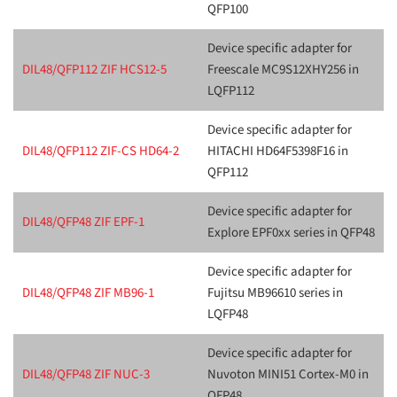
QFP100
Device specific adapter for
DIL48/QFP112 ZIF HCS12-5
Freescale MC9S12XHY256 in
LQFP112
Device specific adapter for
DIL48/QFP112 ZIF-CS HD64-2
HITACHI HD64F5398F16 in
QFP112
Device specific adapter for
DIL48/QFP48 ZIF EPF-1
Explore EPF0xx series in QFP48
Device specific adapter for
DIL48/QFP48 ZIF MB96-1
Fujitsu MB96610 series in
LQFP48
Device specific adapter for
DIL48/QFP48 ZIF NUC-3
Nuvoton MINI51 Cortex-M0 in
QFP48