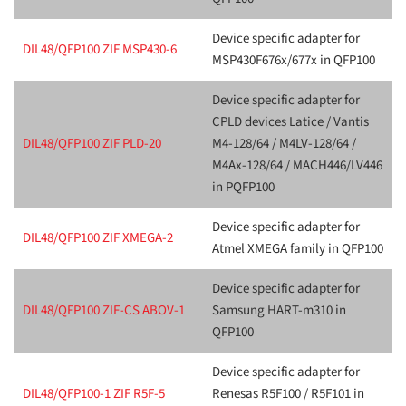
Device specific adapter for
DIL48/QFP100 ZIF MSP430-6
MSP430F676x/677x in QFP100
Device specific adapter for
CPLD devices Latice / Vantis
DIL48/QFP100 ZIF PLD-20
M4-128/64 / M4LV-128/64 /
M4Ax-128/64 / MACH446/LV446
in PQFP100
Device specific adapter for
DIL48/QFP100 ZIF XMEGA-2
Atmel XMEGA family in QFP100
Device specific adapter for
DIL48/QFP100 ZIF-CS ABOV-1
Samsung HART-m310 in
QFP100
Device specific adapter for
DIL48/QFP100-1 ZIF R5F-5
Renesas R5F100 / R5F101 in