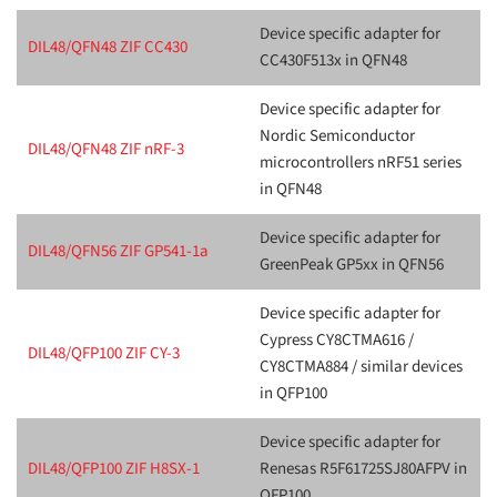
Device specific adapter for
DIL48/QFN48 ZIF CC430
CC430F513x in QFN48
Device specific adapter for
Nordic Semiconductor
DIL48/QFN48 ZIF nRF-3
microcontrollers nRF51 series
in QFN48
Device specific adapter for
DIL48/QFN56 ZIF GP541-1a
GreenPeak GP5xx in QFN56
Device specific adapter for
Cypress CY8CTMA616 /
DIL48/QFP100 ZIF CY-3
CY8CTMA884 / similar devices
in QFP100
Device specific adapter for
DIL48/QFP100 ZIF H8SX-1
Renesas R5F61725SJ80AFPV in
QFP100