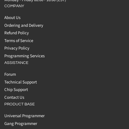
COMPANY
About Us
Ordering and Delivery
Refund Policy
Terms of Service
Privacy Policy
Programming Services
ASSISTANCE
Forum
Technical Support
Chip Support
Contact Us
PRODUCT BASE
Universal Programmer
Gang Programmer