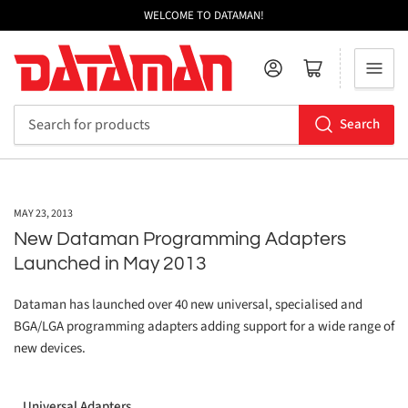
WELCOME TO DATAMAN!
Log in
Open mini cart
Search
Search
for
products
MAY 23, 2013
New Dataman Programming Adapters
Launched in May 2013
Dataman has launched over 40 new universal, specialised and
BGA/LGA programming adapters adding support for a wide range of
new devices.
Universal Adapters