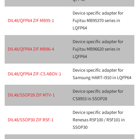
Device specific adapter for
DIL48/QFP64 ZIF MB95-1
Fujitsu MB95370 series in
LQFP64
Device specific adapter for
DIL48/QFP64 ZIF MB96-4
Fujitsu MB96620 series in
LQFP64
Device specific adapter for
DIL48/QFP64 ZIF-CS ABOV-1
Samsung HART-i910 in LQFP64
Device specific adapter for
DIL48/SSOP28 ZIF MTV-1
CS8953 in SSOP28
Device specific adapter for
DIL48/SSOP30 ZIF R5F-1
Renesas R5F100 / R5F101 in
SSOP30