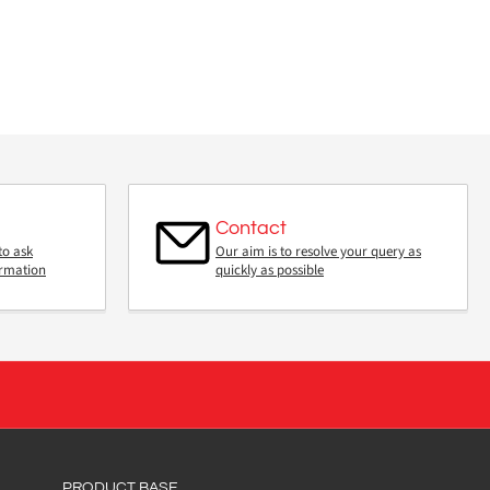
Contact
to ask
Our aim is to resolve your query as
ormation
quickly as possible
PRODUCT BASE