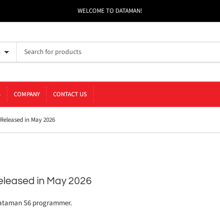
WELCOME TO DATAMAN!
s
S
COMPANY
CONTACT US
eleased in May 2026
leased in May 2026
Dataman S6 programmer.