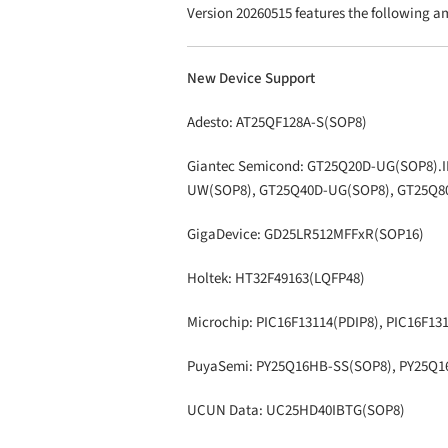
Version 20260515 features the following 
New Device Support
Adesto: AT25QF128A-S(SOP8)
Giantec Semicond: GT25Q20D-UG(SOP8).
UW(SOP8), GT25Q40D-UG(SOP8), GT25Q8
GigaDevice: GD25LR512MFFxR(SOP16)
Holtek: HT32F49163(LQFP48)
Microchip: PIC16F13114(PDIP8), PIC16F13
PuyaSemi: PY25Q16HB-SS(SOP8), PY25Q
UCUN Data: UC25HD40IBTG(SOP8)