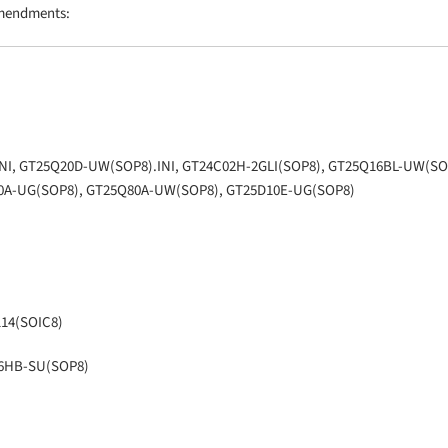
amendments:
INI, GT25Q20D-UW(SOP8).INI, GT24C02H-2GLI(SOP8), GT25Q16BL-UW(SO
0A-UG(SOP8), GT25Q80A-UW(SOP8), GT25D10E-UG(SOP8)
114(SOIC8)
16HB-SU(SOP8)