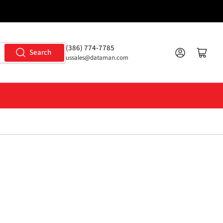
(386) 774-7785
Log in
Open mini cart
Search
ussales@dataman.com