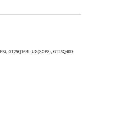
P8), GT25Q16BL-UG(SOP8), GT25Q40D-