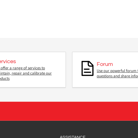
ervices
Forum
offer a range of services to
Use our powerful forum 
ntain, repair and calibrate our
questions and share inf
oducts
ASSISTANCE