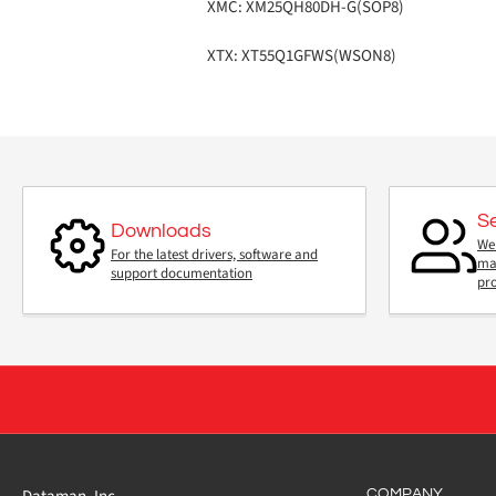
XMC: XM25QH80DH-G(SOP8)
XTX: XT55Q1GFWS(WSON8)
S
Downloads
We 
For the latest drivers, software and
mai
support documentation
pr
COMPANY