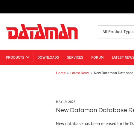
Search
All Product Type
for
products
PRODUCTS
DOWNLOADS
SERVICES
FORUM
LATEST NEW
Home
»
Latest News
»
New Dataman Database R
MAY 19, 2026
New Dataman Database Re
New database has been released for the 